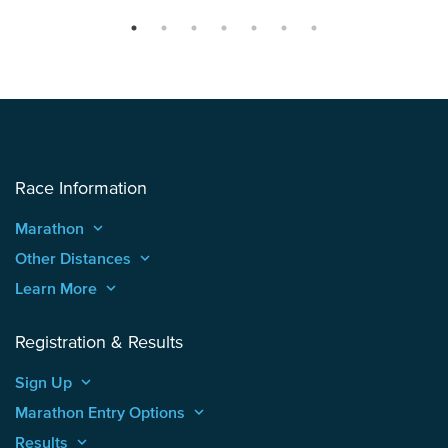
Race Information
Marathon
keyboard_arrow_up
Other Distances
keyboard_arrow_up
Learn More
keyboard_arrow_up
Registration & Results
Sign Up
keyboard_arrow_up
Marathon Entry Options
keyboard_arrow_up
Results
keyboard_arrow_up