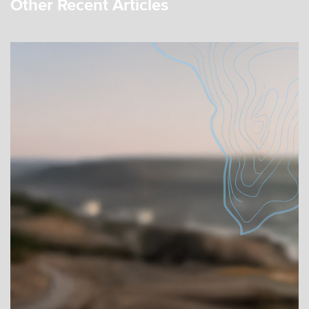
Other Recent Articles