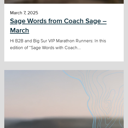
March 7, 2025
Sage Words from Coach Sage –
March
Hi B2B and Big Sur VIP Marathon Runners: In this
edition of “Sage Words with Coach...