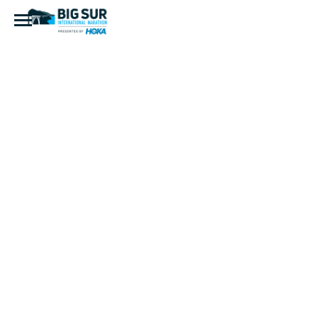
BSIM 2017
|
kaoriphoto