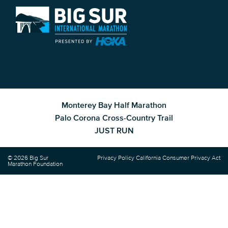
Monterey Bay Half Marathon
Palo Corona Cross-Country Trail
JUST RUN
© 2026 Big Sur
Privacy Policy
California Consumer Privacy Act
Marathon Foundation