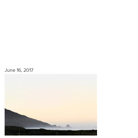
June 16, 2017