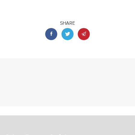
SHARE