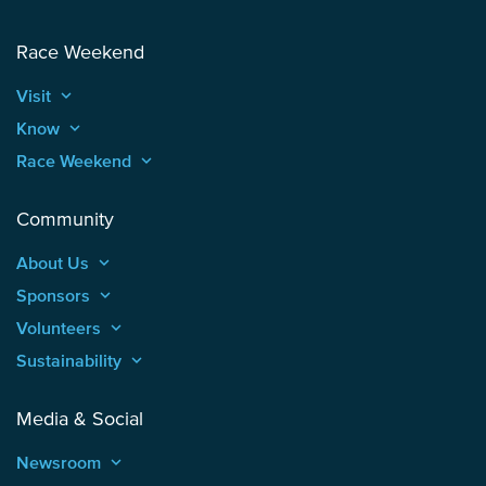
Race Weekend
Visit
keyboard_arrow_up
Know
keyboard_arrow_up
Race Weekend
keyboard_arrow_up
Community
About Us
keyboard_arrow_up
Sponsors
keyboard_arrow_up
Volunteers
keyboard_arrow_up
Sustainability
keyboard_arrow_up
Media & Social
Newsroom
keyboard_arrow_up