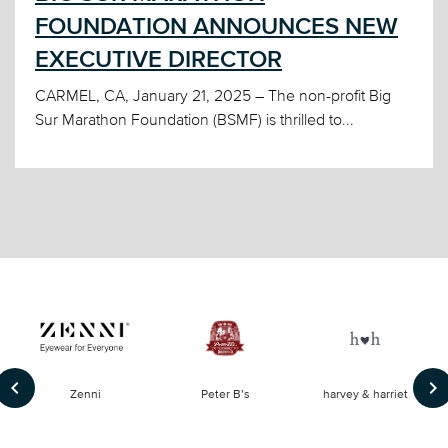
FOUNDATION ANNOUNCES NEW
EXECUTIVE DIRECTOR
CARMEL, CA, January 21, 2025 – The non-profit Big
Sur Marathon Foundation (BSMF) is thrilled to...
keyboard_arrow_left
keyboard_arrow_right
of
Zenni
Peter B’s
harvey & harriet
la