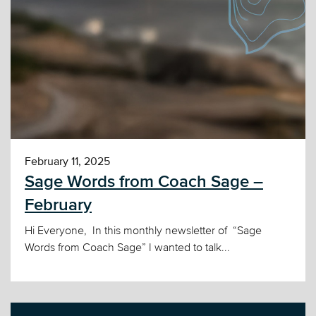
February 11, 2025
Sage Words from Coach Sage –
February
Hi Everyone, In this monthly newsletter of “Sage
Words from Coach Sage” I wanted to talk...