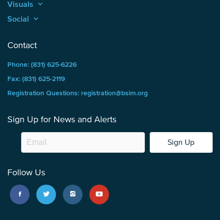
Visuals
keyboard_arrow_up
Social
keyboard_arrow_up
Contact
Phone: (831) 625-6226
Fax: (831) 625-2119
Registration Questions: registration@bsim.org
Sign Up for News and Alerts
Sign Up
Follow Us