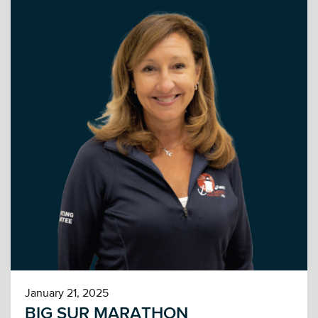
January 21, 2025
BIG SUR MARATHON