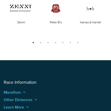
of
Zenni
Peter B’s
harvey & harriet
la
Race Information
Marathon
keyboard_arrow_up
Other Distances
keyboard_arrow_up
Learn More
keyboard_arrow_up