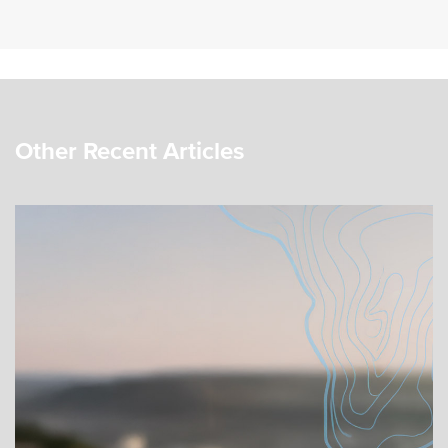
Other Recent Articles