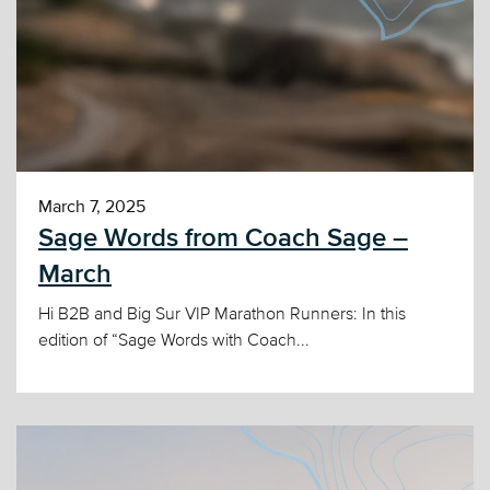
March 7, 2025
Sage Words from Coach Sage –
March
Hi B2B and Big Sur VIP Marathon Runners: In this
edition of “Sage Words with Coach...