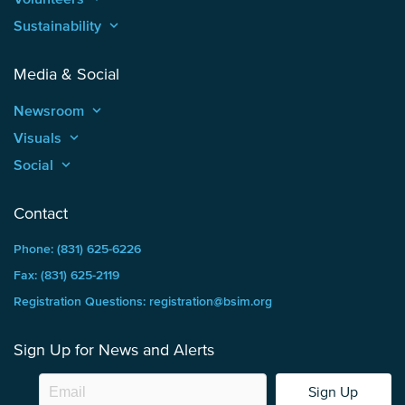
Sustainability
keyboard_arrow_up
Media & Social
Newsroom
keyboard_arrow_up
Visuals
keyboard_arrow_up
Social
keyboard_arrow_up
Contact
Phone: (831) 625-6226
Fax: (831) 625-2119
Registration Questions: registration@bsim.org
Sign Up for News and Alerts
Sign Up