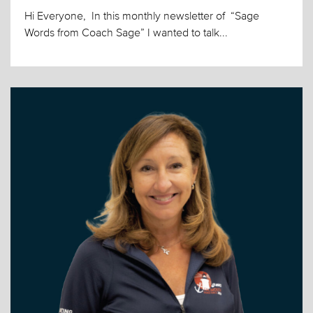
Hi Everyone, In this monthly newsletter of “Sage
Words from Coach Sage” I wanted to talk...