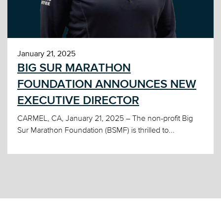
January 21, 2025
BIG SUR MARATHON
FOUNDATION ANNOUNCES NEW
EXECUTIVE DIRECTOR
CARMEL, CA, January 21, 2025 – The non-profit Big
Sur Marathon Foundation (BSMF) is thrilled to...