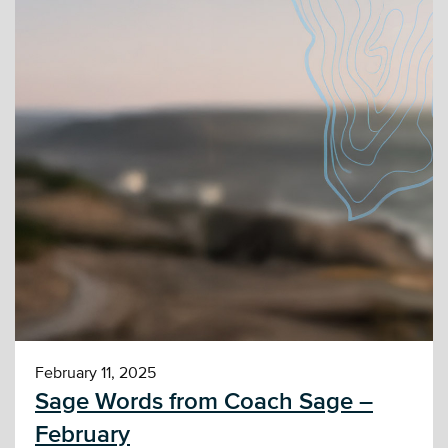
February 11, 2025
Sage Words from Coach Sage –
February