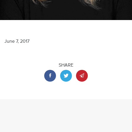
June 7, 2017
SHARE