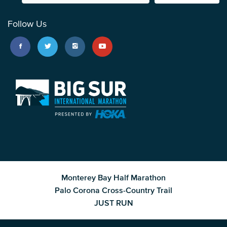
Follow Us
Monterey Bay Half Marathon
Palo Corona Cross-Country Trail
JUST RUN