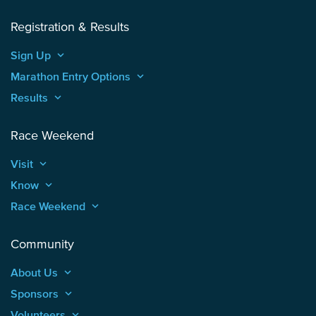
Registration & Results
Sign Up
keyboard_arrow_up
Marathon Entry Options
keyboard_arrow_up
Results
keyboard_arrow_up
Race Weekend
Visit
keyboard_arrow_up
Know
keyboard_arrow_up
Race Weekend
keyboard_arrow_up
Community
About Us
keyboard_arrow_up
Sponsors
keyboard_arrow_up
Volunteers
keyboard_arrow_up