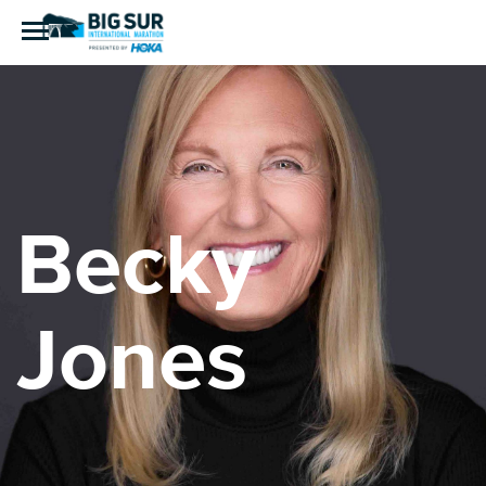
Becky
Jones