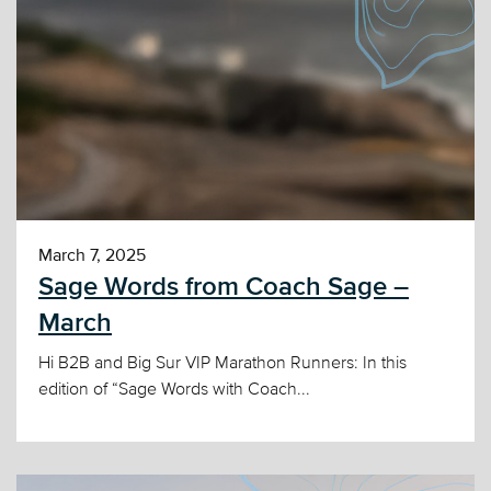
March 7, 2025
Sage Words from Coach Sage –
March
Hi B2B and Big Sur VIP Marathon Runners: In this
edition of “Sage Words with Coach...