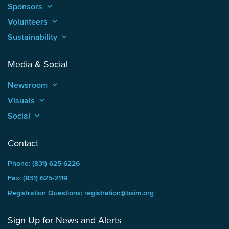
Sponsors
keyboard_arrow_up
Volunteers
keyboard_arrow_up
Sustainability
keyboard_arrow_up
Media & Social
Newsroom
keyboard_arrow_up
Visuals
keyboard_arrow_up
Social
keyboard_arrow_up
Contact
Phone: (831) 625-6226
Fax: (831) 625-2119
Registration Questions: registration@bsim.org
Sign Up for News and Alerts