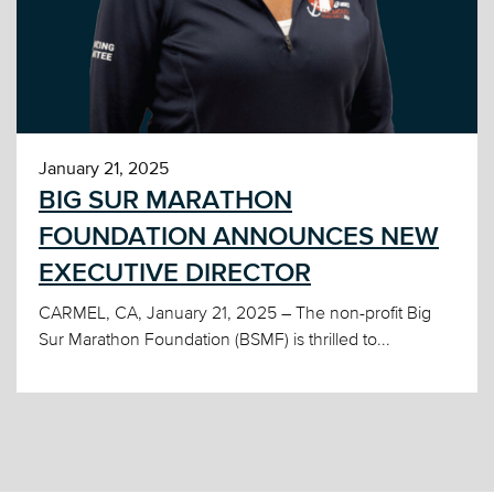
January 21, 2025
BIG SUR MARATHON
FOUNDATION ANNOUNCES NEW
EXECUTIVE DIRECTOR
CARMEL, CA, January 21, 2025 – The non-profit Big
Sur Marathon Foundation (BSMF) is thrilled to...