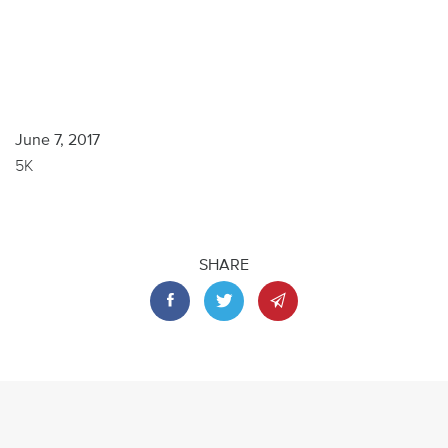
June 7, 2017
5K
SHARE