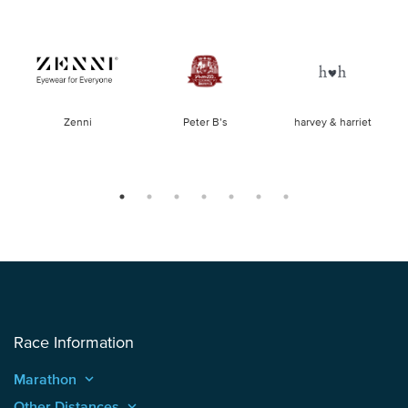
of
Zenni
Peter B’s
harvey & harriet
la
Race Information
Marathon
keyboard_arrow_up
Other Distances
keyboard_arrow_up