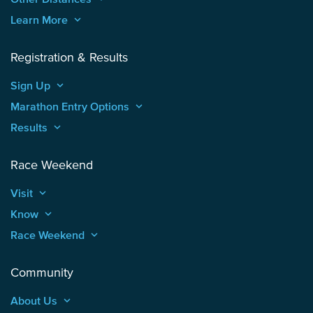
Learn More
keyboard_arrow_up
Registration & Results
Sign Up
keyboard_arrow_up
Marathon Entry Options
keyboard_arrow_up
Results
keyboard_arrow_up
Race Weekend
Visit
keyboard_arrow_up
Know
keyboard_arrow_up
Race Weekend
keyboard_arrow_up
Community
About Us
keyboard_arrow_up