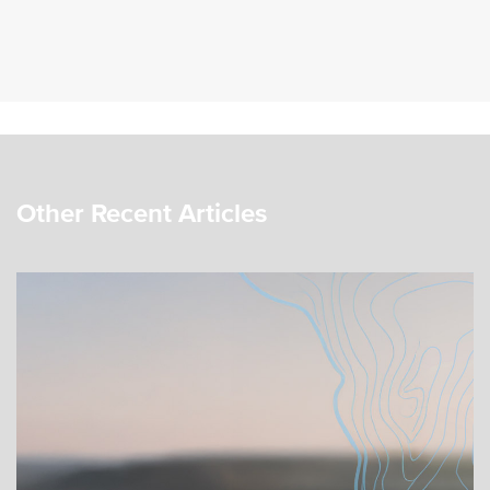
Other Recent Articles