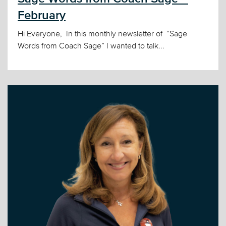
February
Hi Everyone, In this monthly newsletter of “Sage
Words from Coach Sage” I wanted to talk...