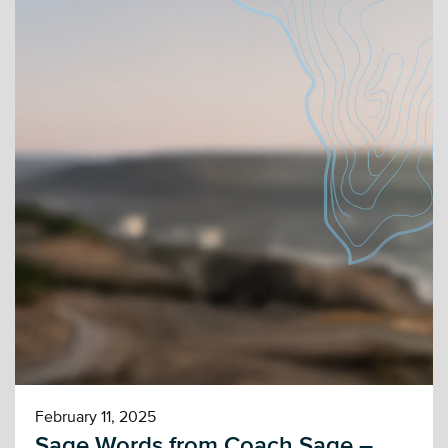
February 11, 2025
Sage Words from Coach Sage –