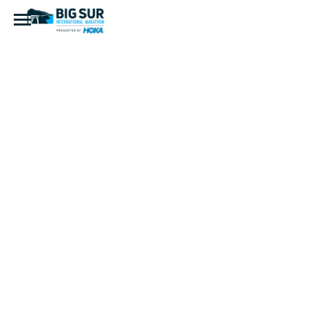
Buddy
Sharp