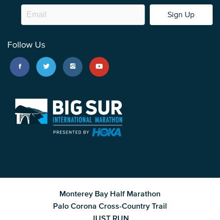
Sign Up
Follow Us
Monterey Bay Half Marathon
Palo Corona Cross-Country Trail
JUST RUN