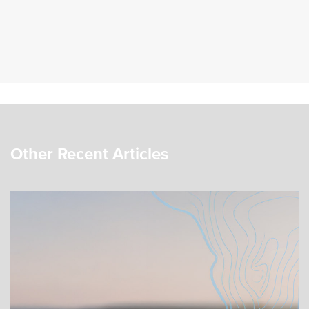
Other Recent Articles