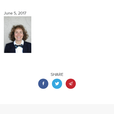
June 5, 2017
SHARE