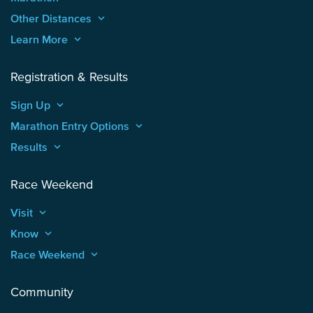
Other Distances
keyboard_arrow_up
Learn More
keyboard_arrow_up
Registration & Results
Sign Up
keyboard_arrow_up
Marathon Entry Options
keyboard_arrow_up
Results
keyboard_arrow_up
Race Weekend
Visit
keyboard_arrow_up
Know
keyboard_arrow_up
Race Weekend
keyboard_arrow_up
Community