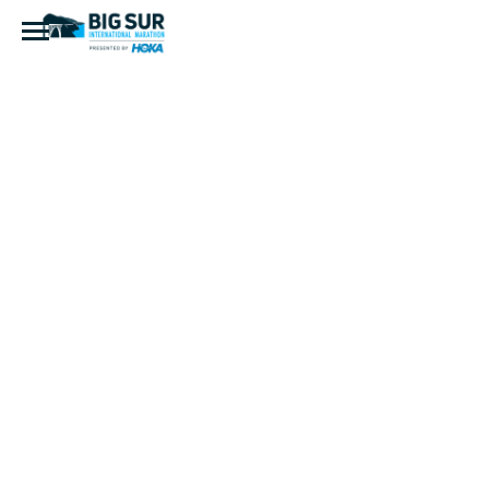
CatherineH