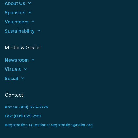
About Us
keyboard_arrow_up
Sponsors
keyboard_arrow_up
Volunteers
keyboard_arrow_up
Sustainability
keyboard_arrow_up
Media & Social
Newsroom
keyboard_arrow_up
Visuals
keyboard_arrow_up
Social
keyboard_arrow_up
Contact
Phone: (831) 625-6226
Fax: (831) 625-2119
Registration Questions: registration@bsim.org