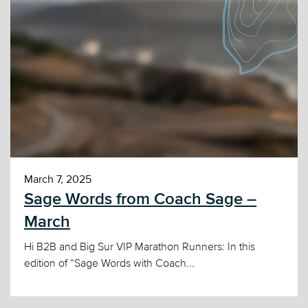
March 7, 2025
Sage Words from Coach Sage –
March
Hi B2B and Big Sur VIP Marathon Runners: In this
edition of “Sage Words with Coach...