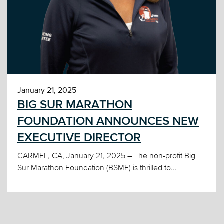
January 21, 2025
BIG SUR MARATHON
FOUNDATION ANNOUNCES NEW
EXECUTIVE DIRECTOR
CARMEL, CA, January 21, 2025 – The non-profit Big
Sur Marathon Foundation (BSMF) is thrilled to...