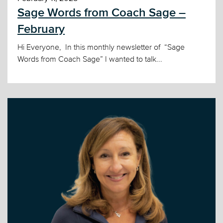
Sage Words from Coach Sage –
February
Hi Everyone, In this monthly newsletter of “Sage
Words from Coach Sage” I wanted to talk...