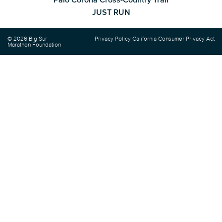
JUST RUN
© 2026 Big Sur
Privacy Policy
California Consumer Privacy Act
Marathon Foundation