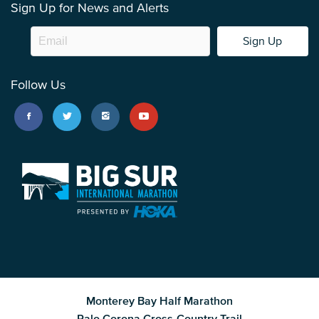
Sign Up for News and Alerts
Sign Up
Follow Us
Monterey Bay Half Marathon
Palo Corona Cross-Country Trail