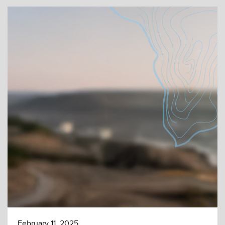
February 11, 2025