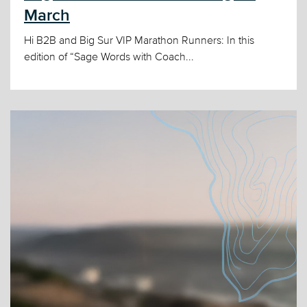
March
Hi B2B and Big Sur VIP Marathon Runners: In this
edition of “Sage Words with Coach...