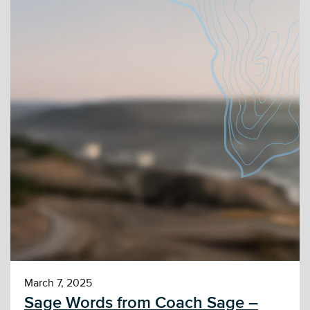
March 7, 2025
Sage Words from Coach Sage –