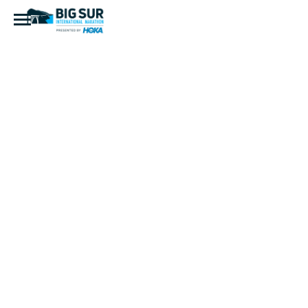
Jon Russell
Head Shot
Photo