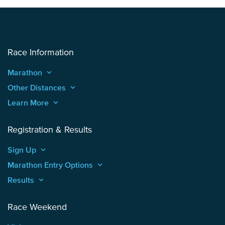
Race Information
Marathon
keyboard_arrow_up
Other Distances
keyboard_arrow_up
Learn More
keyboard_arrow_up
Registration & Results
Sign Up
keyboard_arrow_up
Marathon Entry Options
keyboard_arrow_up
Results
keyboard_arrow_up
Race Weekend