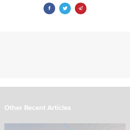
Other Recent Articles