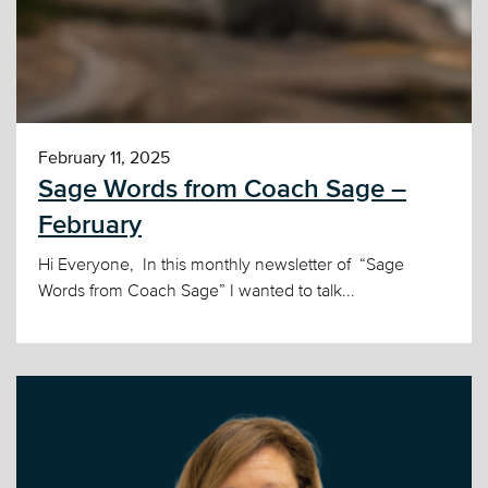
February 11, 2025
Sage Words from Coach Sage –
February
Hi Everyone, In this monthly newsletter of “Sage
Words from Coach Sage” I wanted to talk...