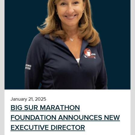
January 21, 2025
BIG SUR MARATHON
FOUNDATION ANNOUNCES NEW
EXECUTIVE DIRECTOR