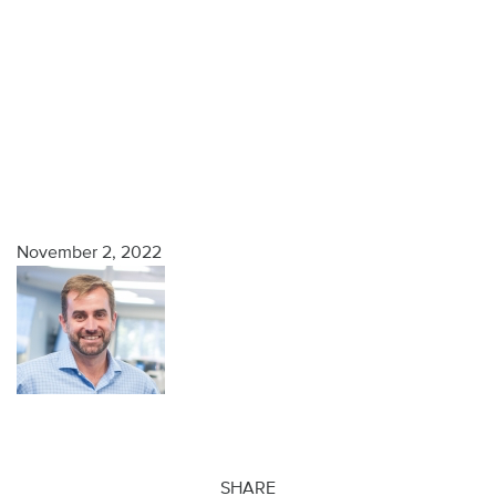
November 2, 2022
SHARE