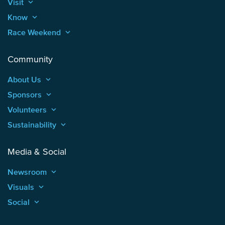
Visit
keyboard_arrow_up
Know
keyboard_arrow_up
Race Weekend
keyboard_arrow_up
Community
About Us
keyboard_arrow_up
Sponsors
keyboard_arrow_up
Volunteers
keyboard_arrow_up
Sustainability
keyboard_arrow_up
Media & Social
Newsroom
keyboard_arrow_up
Visuals
keyboard_arrow_up
Social
keyboard_arrow_up