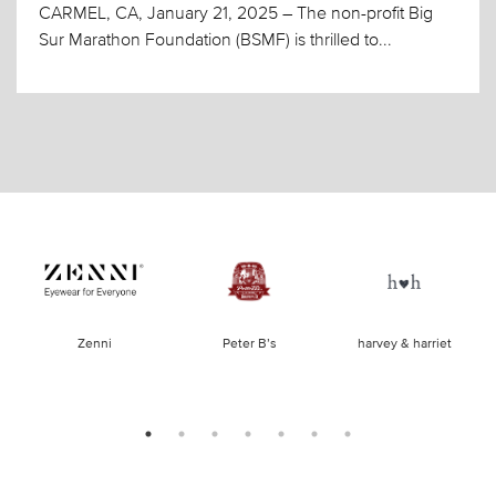
CARMEL, CA, January 21, 2025 – The non-profit Big
Sur Marathon Foundation (BSMF) is thrilled to...
of
Zenni
Peter B’s
harvey & harriet
la