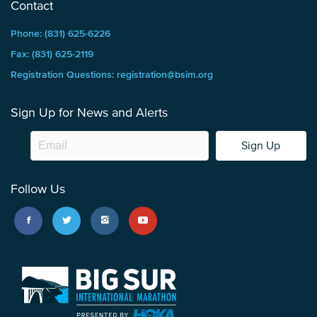
Contact
Phone: (831) 625-6226
Fax: (831) 625-2119
Registration Questions: registration@bsim.org
Sign Up for News and Alerts
Sign Up
Follow Us