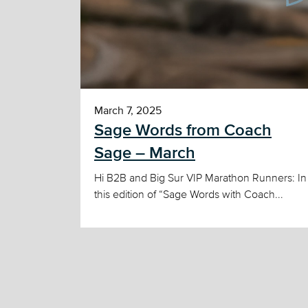
March 7, 2025
Sage Words from Coach
Sage – March
Hi B2B and Big Sur VIP Marathon Runners: In
this edition of “Sage Words with Coach...