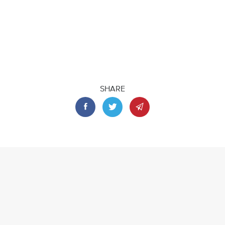
SHARE