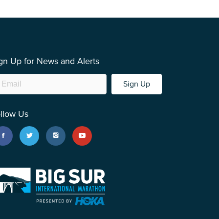
gn Up for News and Alerts
Sign Up
llow Us