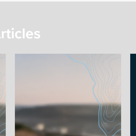
rticles