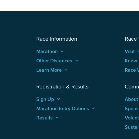
Race Information
Race
Marathon
keyboard_arrow_up
Visit
keyboard
Other Distances
keyboard_arrow_up
Know
Learn More
keyboard_arrow_up
Race 
Registration & Results
Comm
Sign Up
keyboard_arrow_up
About
Marathon Entry Options
keyboard_arrow_up
Spons
Results
keyboard_arrow_up
Volun
Sustai