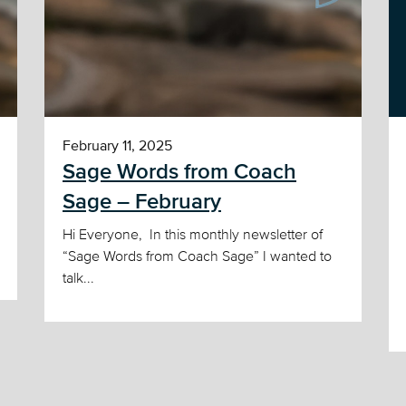
February 11, 2025
Sage Words from Coach
Sage – February
Hi Everyone, In this monthly newsletter of
“Sage Words from Coach Sage” I wanted to
talk...