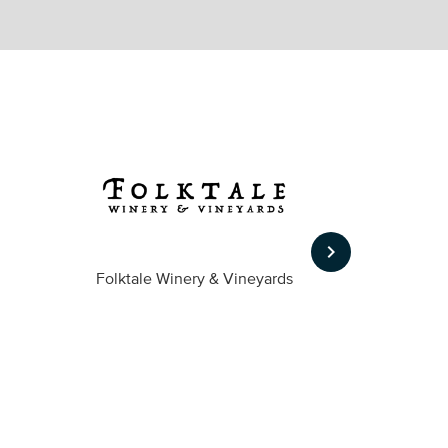
keyboard_arrow_right
Folktale Winery & Vineyards
Fireston