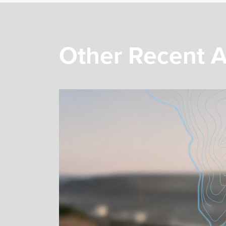
Other Recent A