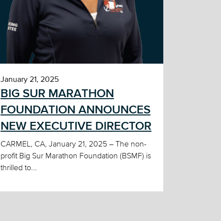
January 21, 2025
BIG SUR MARATHON
FOUNDATION ANNOUNCES
NEW EXECUTIVE DIRECTOR
CARMEL, CA, January 21, 2025 – The non-
profit Big Sur Marathon Foundation (BSMF) is
thrilled to...