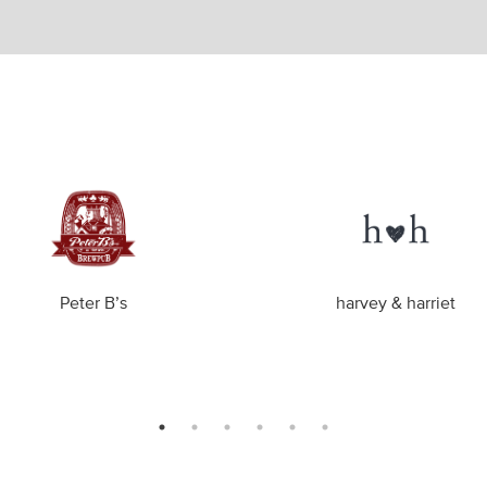
Peter B’s
harvey & harriet