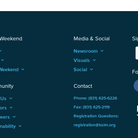
 Weekend
Media & Social
Si
_arrow_up
Newsroom
keyboard_arrow_up
keyboard_arrow_up
Visuals
keyboard_arrow_up
Weekend
keyboard_arrow_up
Social
keyboard_arrow_up
Fo
unity
Contact
 Us
keyboard_arrow_up
Phone: (831) 625-6226
ors
keyboard_arrow_up
Fax: (831) 625-2119
Registration Questions:
teers
keyboard_arrow_up
registration@bsim.org
nability
keyboard_arrow_up