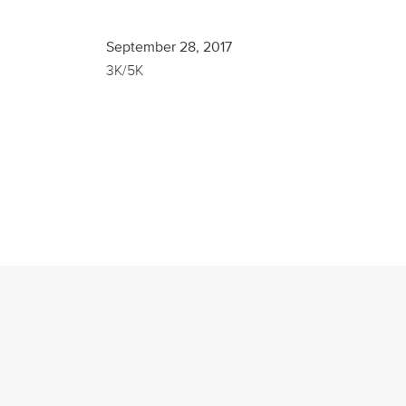
Finisher
September 28, 2017
3K/5K