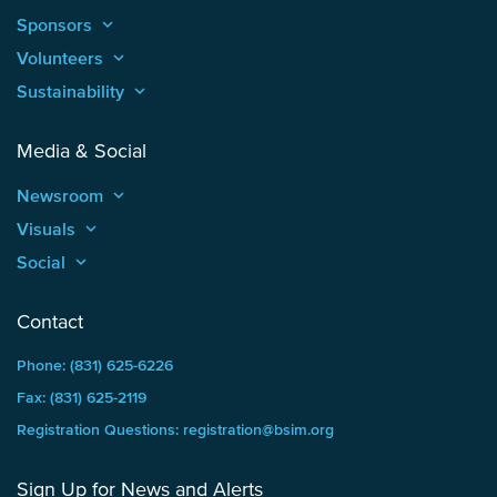
Sponsors
keyboard_arrow_up
Volunteers
keyboard_arrow_up
Sustainability
keyboard_arrow_up
Media & Social
Newsroom
keyboard_arrow_up
Visuals
keyboard_arrow_up
Social
keyboard_arrow_up
Contact
Phone: (831) 625-6226
Fax: (831) 625-2119
Registration Questions: registration@bsim.org
Sign Up for News and Alerts