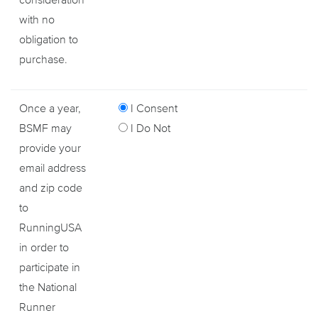
with no
obligation to
purchase.
Once a year,
I Consent
BSMF may
I Do Not
provide your
email address
and zip code
to
RunningUSA
in order to
participate in
the National
Runner