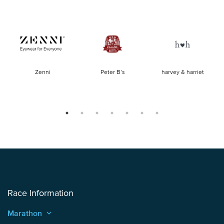
of
Zenni
Peter B’s
harvey & harriet
la
Race Information
Marathon
keyboard_arrow_up