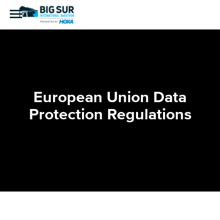
European Union Data
Protection Regulations