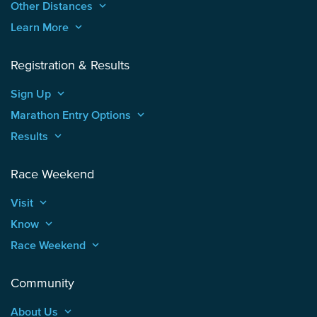
Other Distances
keyboard_arrow_up
Learn More
keyboard_arrow_up
Registration & Results
Sign Up
keyboard_arrow_up
Marathon Entry Options
keyboard_arrow_up
Results
keyboard_arrow_up
Race Weekend
Visit
keyboard_arrow_up
Know
keyboard_arrow_up
Race Weekend
keyboard_arrow_up
Community
About Us
keyboard_arrow_up