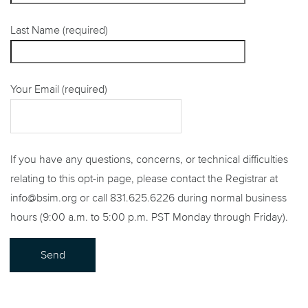
Last Name (required)
Your Email (required)
If you have any questions, concerns, or technical difficulties
relating to this opt-in page, please contact the Registrar at
info@bsim.org or call 831.625.6226 during normal business
hours (9:00 a.m. to 5:00 p.m. PST Monday through Friday).