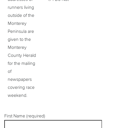
runners living
outside of the
Monterey
Peninsula are
given to the
Monterey
County Herald
for the mailing
of
newspapers
covering race
weekend.
First Name (required)