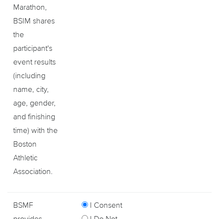
Marathon,
BSIM shares
the
participant's
event results
(including
name, city,
age, gender,
and finishing
time) with the
Boston
Athletic
Association.
BSMF
I Consent
provides
I Do Not