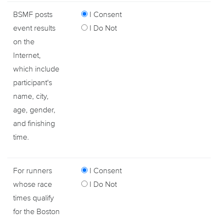
BSMF posts
I Consent
event results
I Do Not
on the
Internet,
which include
participant's
name, city,
age, gender,
and finishing
time.
For runners
I Consent
whose race
I Do Not
times qualify
for the Boston