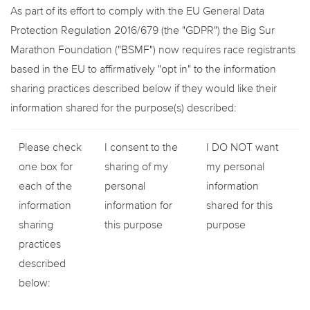
As part of its effort to comply with the EU General Data
Protection Regulation 2016/679 (the "GDPR") the Big Sur
Marathon Foundation ("BSMF") now requires race registrants
based in the EU to affirmatively "opt in" to the information
sharing practices described below if they would like their
information shared for the purpose(s) described:
Please check
I consent to the
I DO NOT want
one box for
sharing of my
my personal
each of the
personal
information
information
information for
shared for this
sharing
this purpose
purpose
practices
described
below: