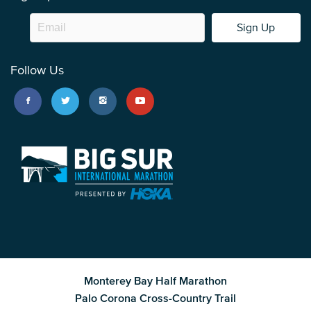
Sign Up
Follow Us
Monterey Bay Half Marathon
Palo Corona Cross-Country Trail