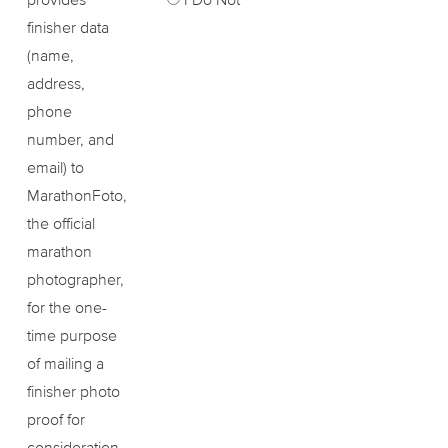
finisher data
(name,
address,
phone
number, and
email) to
MarathonFoto,
the official
marathon
photographer,
for the one-
time purpose
of mailing a
finisher photo
proof for
consideration