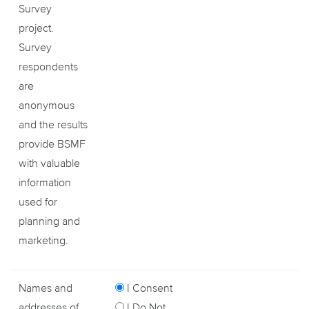
Survey
project.
Survey
respondents
are
anonymous
and the results
provide BSMF
with valuable
information
used for
planning and
marketing.
Names and
I Consent
addresses of
I Do Not