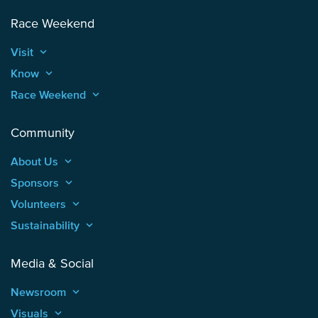
Race Weekend
Visit
keyboard_arrow_up
Know
keyboard_arrow_up
Race Weekend
keyboard_arrow_up
Community
About Us
keyboard_arrow_up
Sponsors
keyboard_arrow_up
Volunteers
keyboard_arrow_up
Sustainability
keyboard_arrow_up
Media & Social
Newsroom
keyboard_arrow_up
Visuals
keyboard_arrow_up