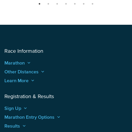
Race Information
Marathon
keyboard_arrow_up
Other Distances
keyboard_arrow_up
Learn More
keyboard_arrow_up
Registration & Results
Sign Up
keyboard_arrow_up
Marathon Entry Options
keyboard_arrow_up
Results
keyboard_arrow_up