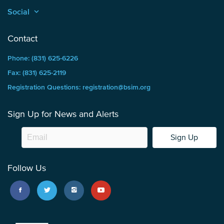
Social
keyboard_arrow_up
Contact
Phone: (831) 625-6226
Fax: (831) 625-2119
Registration Questions: registration@bsim.org
Sign Up for News and Alerts
Sign Up
Follow Us