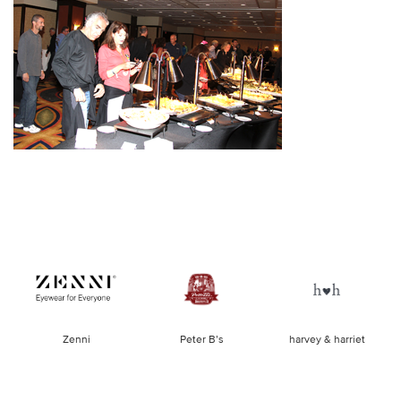
of
Zenni
Peter B’s
harvey & harriet
la