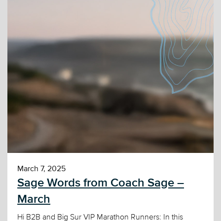
March 7, 2025
Sage Words from Coach Sage –
March
Hi B2B and Big Sur VIP Marathon Runners: In this