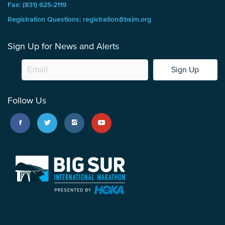
Fax: (831) 625-2119
Registration Questions: registration@bsim.org
Sign Up for News and Alerts
Sign Up
Follow Us