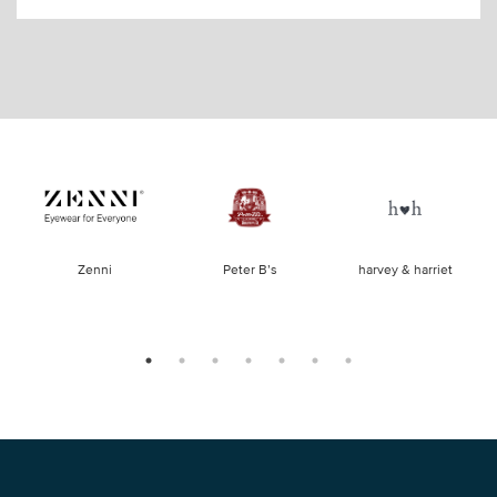
of
Zenni
Peter B’s
harvey & harriet
la