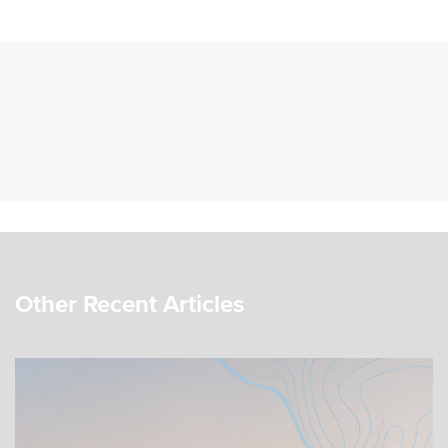
Other Recent Articles