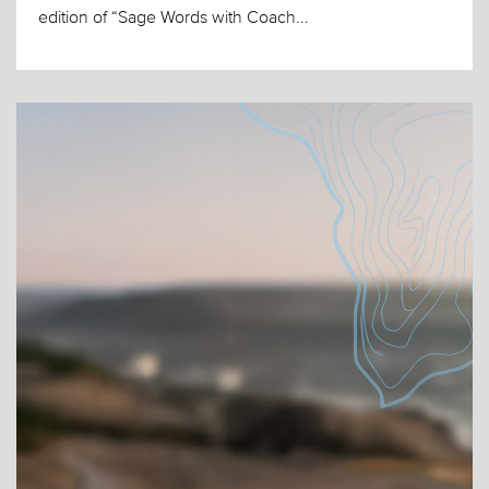
edition of “Sage Words with Coach...