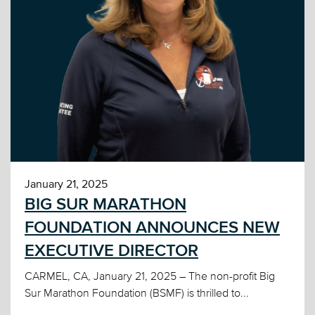
January 21, 2025
BIG SUR MARATHON
FOUNDATION ANNOUNCES NEW
EXECUTIVE DIRECTOR
CARMEL, CA, January 21, 2025 – The non-profit Big
Sur Marathon Foundation (BSMF) is thrilled to...