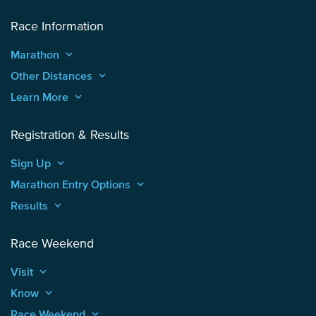
Race Information
Marathon
keyboard_arrow_up
Other Distances
keyboard_arrow_up
Learn More
keyboard_arrow_up
Registration & Results
Sign Up
keyboard_arrow_up
Marathon Entry Options
keyboard_arrow_up
Results
keyboard_arrow_up
Race Weekend
Visit
keyboard_arrow_up
Know
keyboard_arrow_up
Race Weekend
keyboard_arrow_up