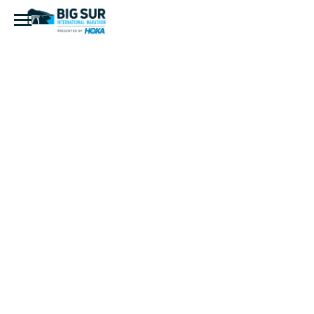
PG1504