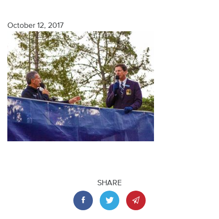
October 12, 2017
SHARE