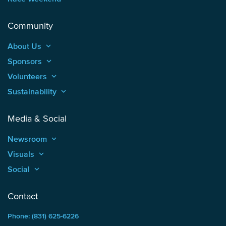
Community
About Us
keyboard_arrow_up
Sponsors
keyboard_arrow_up
Volunteers
keyboard_arrow_up
Sustainability
keyboard_arrow_up
Media & Social
Newsroom
keyboard_arrow_up
Visuals
keyboard_arrow_up
Social
keyboard_arrow_up
Contact
Phone: (831) 625-6226