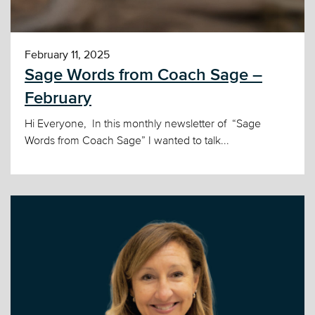
February 11, 2025
Sage Words from Coach Sage –
February
Hi Everyone, In this monthly newsletter of “Sage
Words from Coach Sage” I wanted to talk...