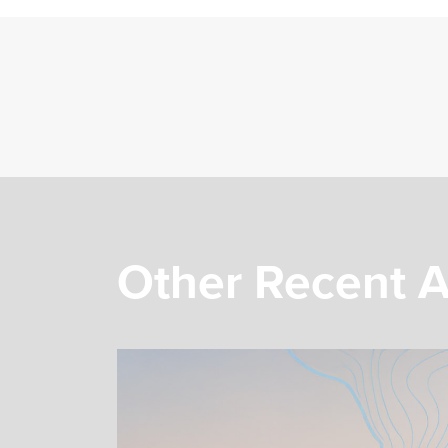
Other Recent A