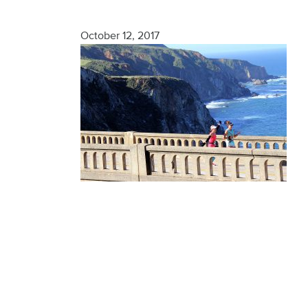
Finisher
October 12, 2017