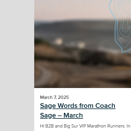
March 7, 2025
Sage Words from Coach
Sage – March
Hi B2B and Big Sur VIP Marathon Runners: In