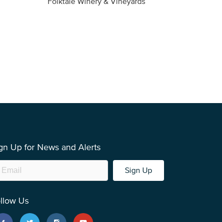
Folktale Winery & Vineyards
Fireston
gn Up for News and Alerts
Sign Up
llow Us