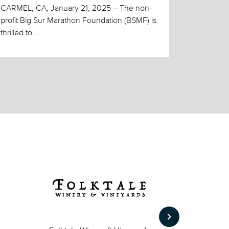
CARMEL, CA, January 21, 2025 – The non-
profit Big Sur Marathon Foundation (BSMF) is
thrilled to...
keyboard_arrow_right