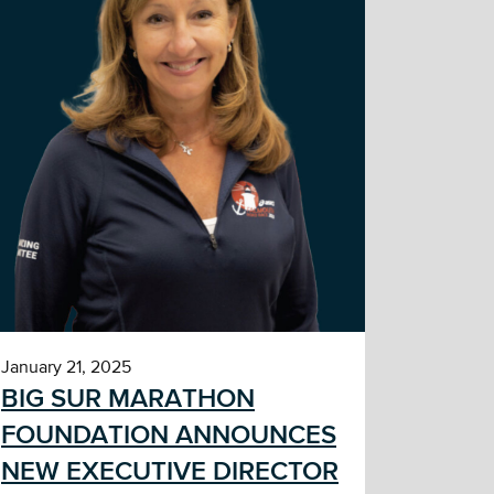
January 21, 2025
BIG SUR MARATHON
FOUNDATION ANNOUNCES
NEW EXECUTIVE DIRECTOR