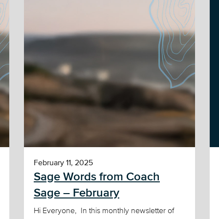
February 11, 2025
Sage Words from Coach
Sage – February
Hi Everyone, In this monthly newsletter of