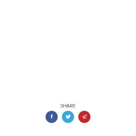
SHARE