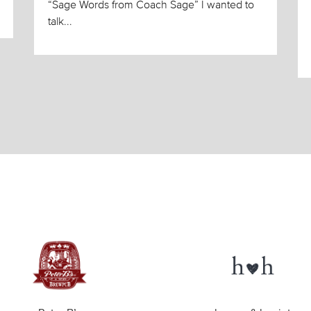
“Sage Words from Coach Sage” I wanted to
talk...