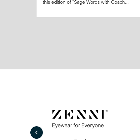
this edition of “Sage Words with Coach...
keyboard_arrow_left