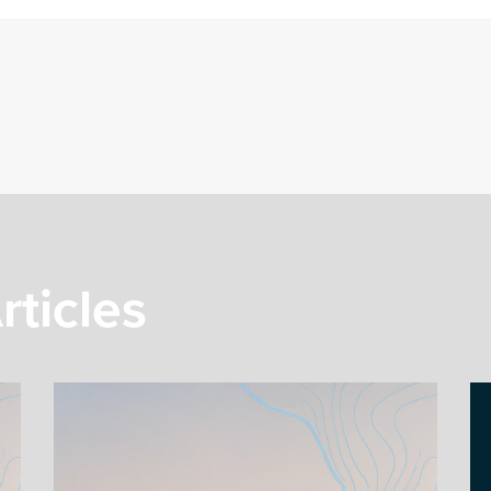
rticles