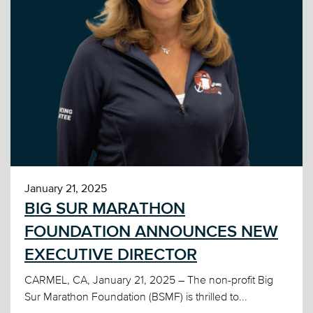
January 21, 2025
BIG SUR MARATHON
FOUNDATION ANNOUNCES NEW
EXECUTIVE DIRECTOR
CARMEL, CA, January 21, 2025 – The non-profit Big
Sur Marathon Foundation (BSMF) is thrilled to...