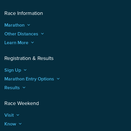
Race Information
Marathon
keyboard_arrow_up
Other Distances
keyboard_arrow_up
Learn More
keyboard_arrow_up
Registration & Results
Sign Up
keyboard_arrow_up
Marathon Entry Options
keyboard_arrow_up
Results
keyboard_arrow_up
Race Weekend
Visit
keyboard_arrow_up
Know
keyboard_arrow_up