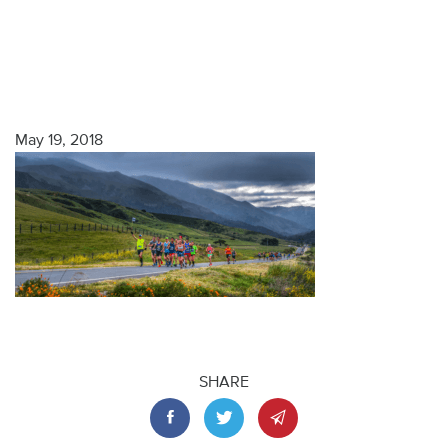
May 19, 2018
SHARE