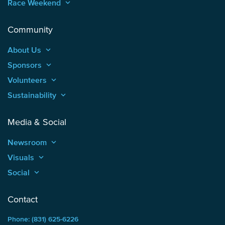
Race Weekend
keyboard_arrow_up
Community
About Us
keyboard_arrow_up
Sponsors
keyboard_arrow_up
Volunteers
keyboard_arrow_up
Sustainability
keyboard_arrow_up
Media & Social
Newsroom
keyboard_arrow_up
Visuals
keyboard_arrow_up
Social
keyboard_arrow_up
Contact
Phone: (831) 625-6226