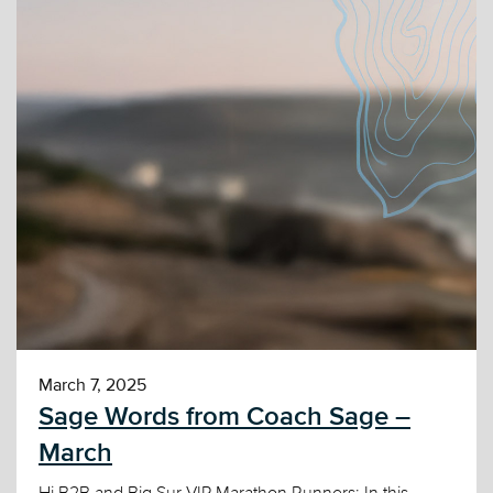
March 7, 2025
Sage Words from Coach Sage –
March
Hi B2B and Big Sur VIP Marathon Runners: In this