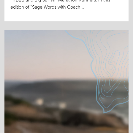
edition of “Sage Words with Coach...