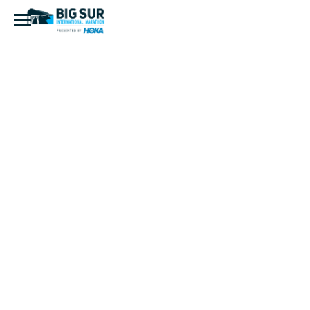
20180429-
DSC_0242