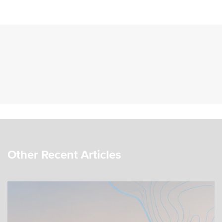
Other Recent Articles