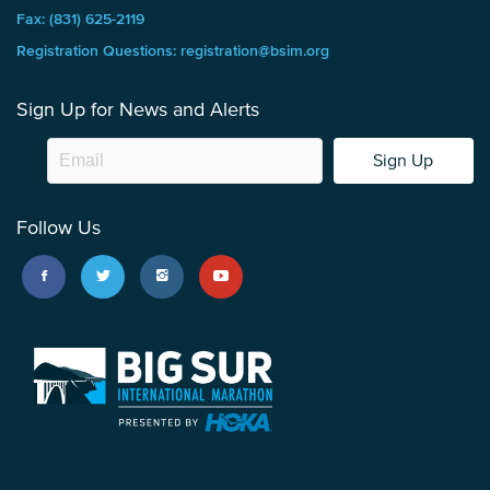
Fax: (831) 625-2119
Registration Questions: registration@bsim.org
Sign Up for News and Alerts
Sign Up
Follow Us