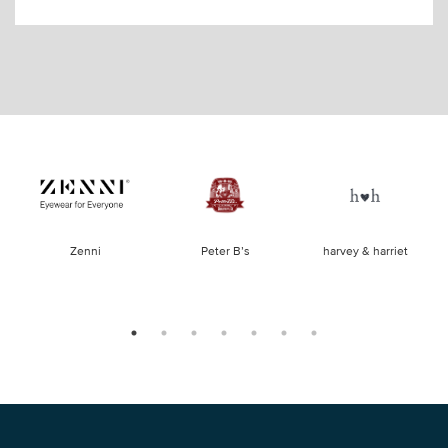
of
Zenni
Peter B’s
harvey & harriet
la