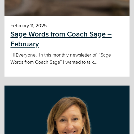
February 11, 2025
Sage Words from Coach Sage –
February
Hi Everyone, In this monthly newsletter of “Sage
Words from Coach Sage” I wanted to talk...