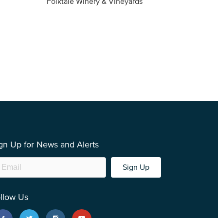
Folktale Winery & Vineyards
Fireston
gn Up for News and Alerts
Sign Up
llow Us