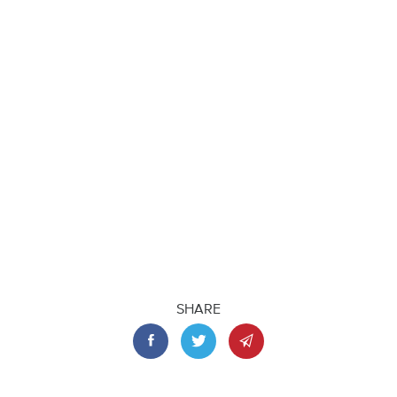
SHARE