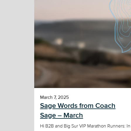
March 7, 2025
Sage Words from Coach
Sage – March
Hi B2B and Big Sur VIP Marathon Runners: In