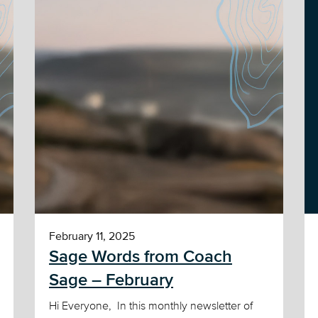
February 11, 2025
Sage Words from Coach
Sage – February
Hi Everyone, In this monthly newsletter of