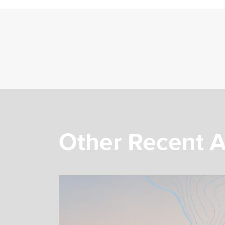
Other Recent A