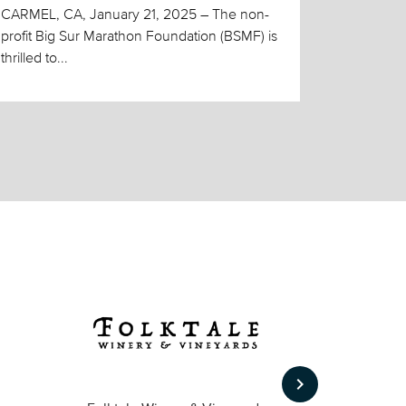
CARMEL, CA, January 21, 2025 – The non-
profit Big Sur Marathon Foundation (BSMF) is
thrilled to...
keyboard_arrow_right