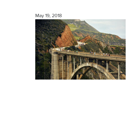
Finisher
May 19, 2018