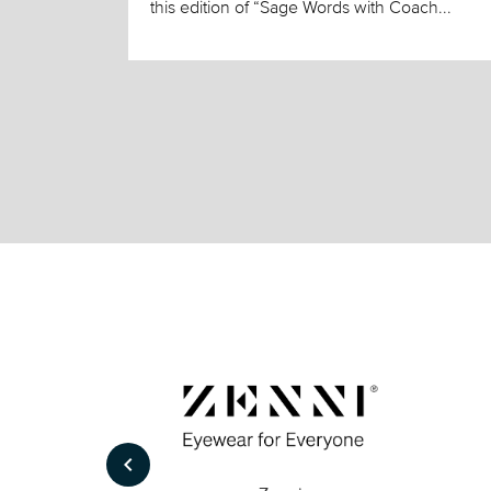
this edition of “Sage Words with Coach...
keyboard_arrow_left