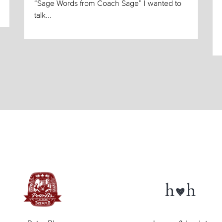
“Sage Words from Coach Sage” I wanted to
talk...