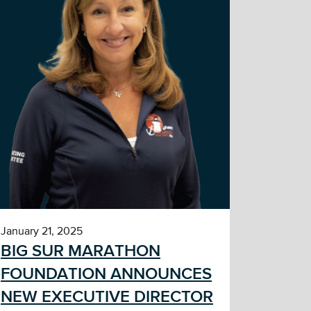
January 21, 2025
BIG SUR MARATHON
FOUNDATION ANNOUNCES
NEW EXECUTIVE DIRECTOR