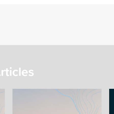
rticles