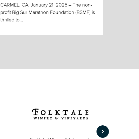
CARMEL, CA, January 21, 2025 – The non-
profit Big Sur Marathon Foundation (BSMF) is
thrilled to...
keyboard_arrow_right