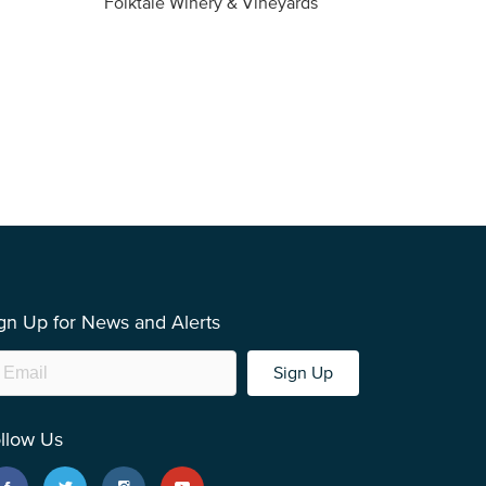
Folktale Winery & Vineyards
Fireston
gn Up for News and Alerts
Sign Up
llow Us