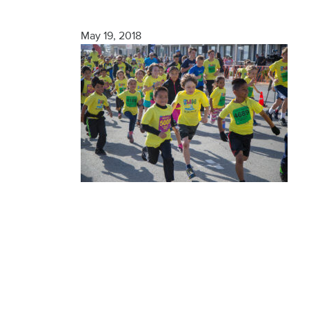
Finisher
May 19, 2018