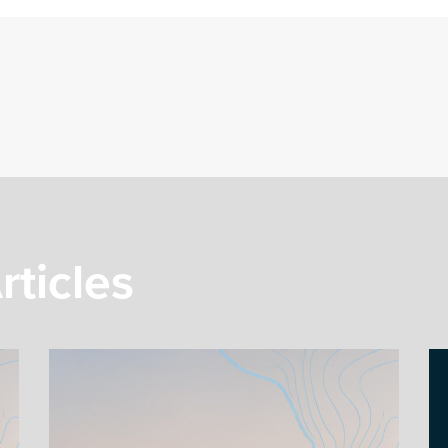
rticles