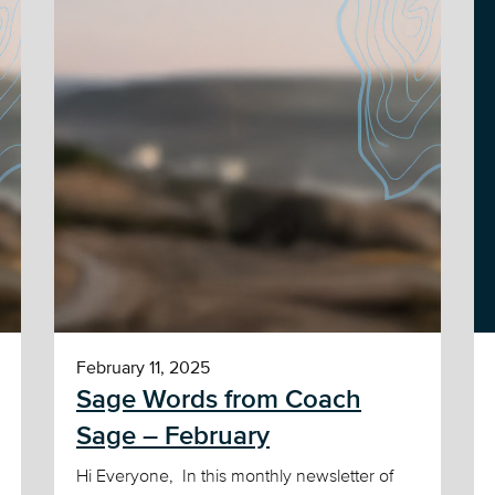
February 11, 2025
Sage Words from Coach
Sage – February
Hi Everyone, In this monthly newsletter of