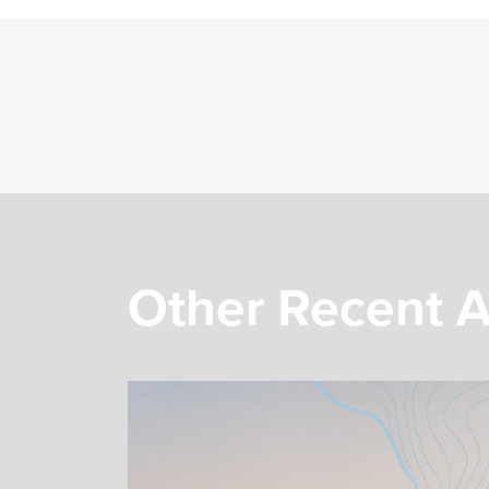
Other Recent A