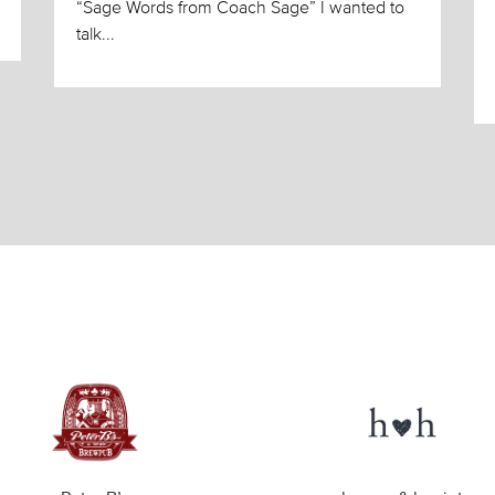
“Sage Words from Coach Sage” I wanted to
talk...