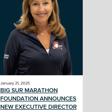
January 21, 2025
BIG SUR MARATHON
FOUNDATION ANNOUNCES
NEW EXECUTIVE DIRECTOR