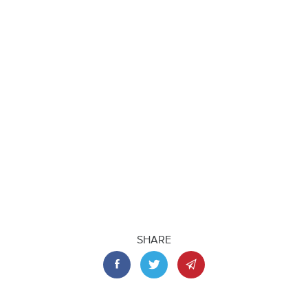
SHARE