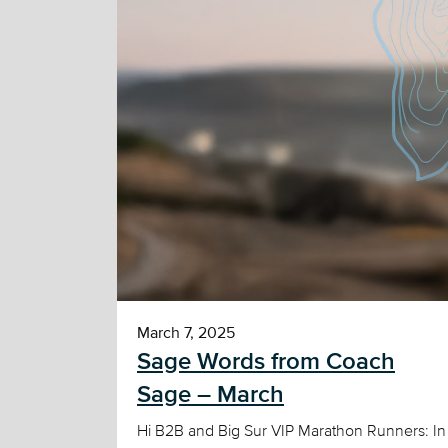
March 7, 2025
Sage Words from Coach
Sage – March
Hi B2B and Big Sur VIP Marathon Runners: In