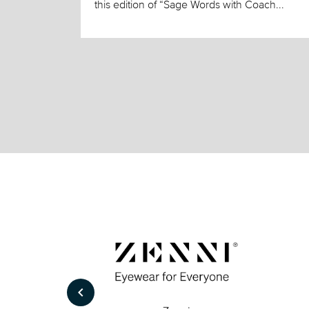
this edition of “Sage Words with Coach...
keyboard_arrow_left