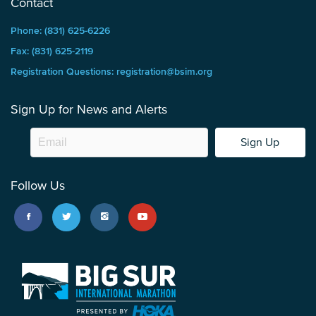
Contact
Phone: (831) 625-6226
Fax: (831) 625-2119
Registration Questions: registration@bsim.org
Sign Up for News and Alerts
Sign Up
Follow Us