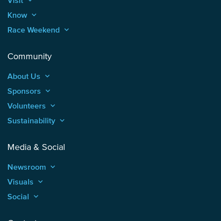
Visit
keyboard_arrow_up
Know
keyboard_arrow_up
Race Weekend
keyboard_arrow_up
Community
About Us
keyboard_arrow_up
Sponsors
keyboard_arrow_up
Volunteers
keyboard_arrow_up
Sustainability
keyboard_arrow_up
Media & Social
Newsroom
keyboard_arrow_up
Visuals
keyboard_arrow_up
Social
keyboard_arrow_up