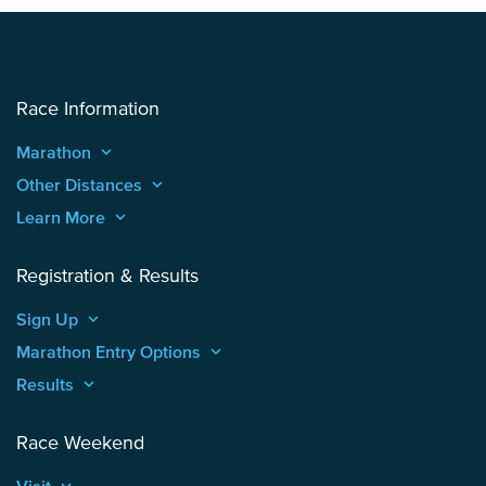
Race Information
Marathon
keyboard_arrow_up
Other Distances
keyboard_arrow_up
Learn More
keyboard_arrow_up
Registration & Results
Sign Up
keyboard_arrow_up
Marathon Entry Options
keyboard_arrow_up
Results
keyboard_arrow_up
Race Weekend