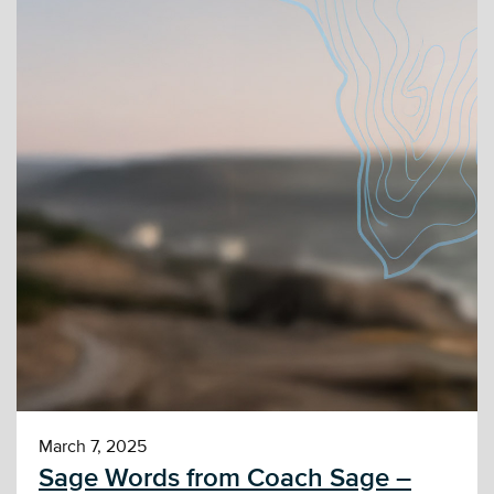
March 7, 2025
Sage Words from Coach Sage –