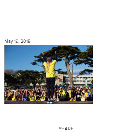
May 19, 2018
SHARE