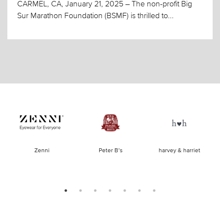
CARMEL, CA, January 21, 2025 – The non-profit Big
Sur Marathon Foundation (BSMF) is thrilled to...
of
Zenni
Peter B’s
harvey & harriet
la