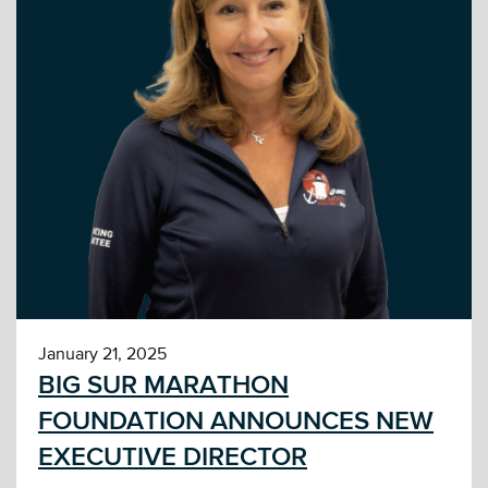
January 21, 2025
BIG SUR MARATHON
FOUNDATION ANNOUNCES NEW
EXECUTIVE DIRECTOR