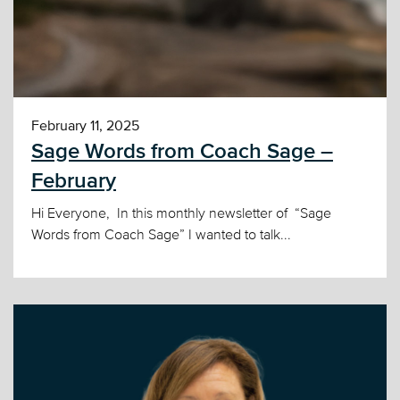
February 11, 2025
Sage Words from Coach Sage –
February
Hi Everyone, In this monthly newsletter of “Sage
Words from Coach Sage” I wanted to talk...