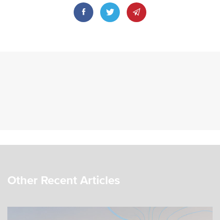
Other Recent Articles