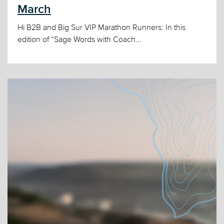
March
Hi B2B and Big Sur VIP Marathon Runners: In this
edition of “Sage Words with Coach...