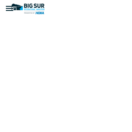
BI4I3845-
Edit