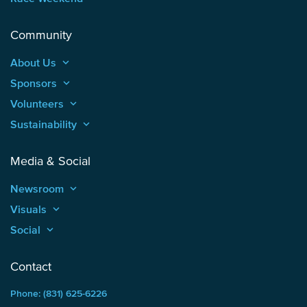
Community
About Us
keyboard_arrow_up
Sponsors
keyboard_arrow_up
Volunteers
keyboard_arrow_up
Sustainability
keyboard_arrow_up
Media & Social
Newsroom
keyboard_arrow_up
Visuals
keyboard_arrow_up
Social
keyboard_arrow_up
Contact
Phone: (831) 625-6226