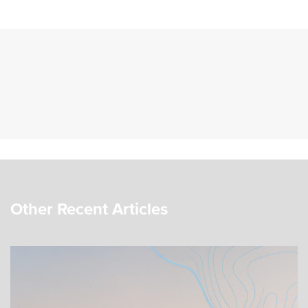
Other Recent Articles