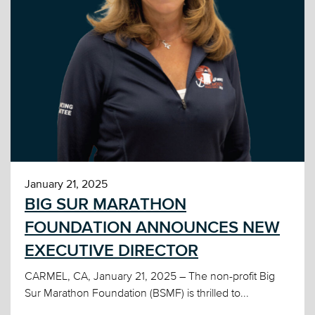
January 21, 2025
BIG SUR MARATHON
FOUNDATION ANNOUNCES NEW
EXECUTIVE DIRECTOR
CARMEL, CA, January 21, 2025 – The non-profit Big
Sur Marathon Foundation (BSMF) is thrilled to...