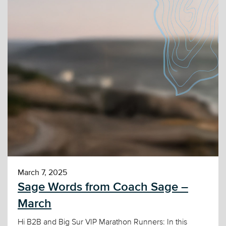
March 7, 2025
Sage Words from Coach Sage –
March
Hi B2B and Big Sur VIP Marathon Runners: In this