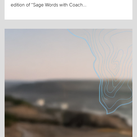
edition of “Sage Words with Coach...