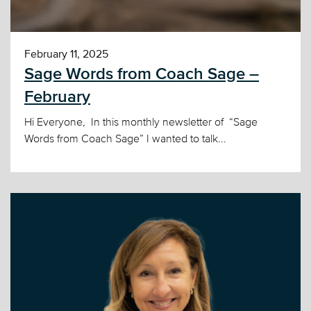
February 11, 2025
Sage Words from Coach Sage –
February
Hi Everyone, In this monthly newsletter of “Sage
Words from Coach Sage” I wanted to talk...