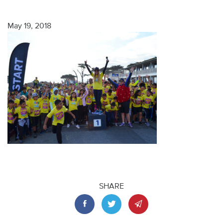
May 19, 2018
SHARE