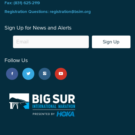
Fax: (831) 625-2119
Registration Questions: registration@bsim.org
Sign Up for News and Alerts
Sign Up
Follow Us