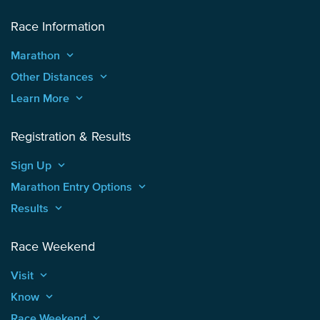
Race Information
Marathon
keyboard_arrow_up
Other Distances
keyboard_arrow_up
Learn More
keyboard_arrow_up
Registration & Results
Sign Up
keyboard_arrow_up
Marathon Entry Options
keyboard_arrow_up
Results
keyboard_arrow_up
Race Weekend
Visit
keyboard_arrow_up
Know
keyboard_arrow_up
Race Weekend
keyboard_arrow_up