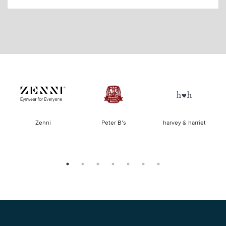
of
Zenni
Peter B’s
harvey & harriet
la