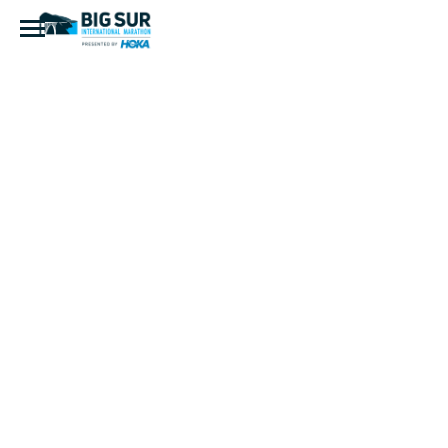
D0447