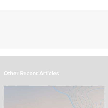
Other Recent Articles