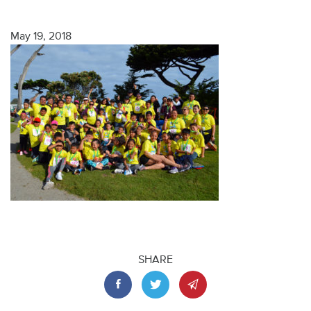
May 19, 2018
SHARE