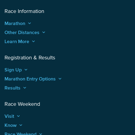
Race Information
Marathon
keyboard_arrow_up
Other Distances
keyboard_arrow_up
Learn More
keyboard_arrow_up
Registration & Results
Sign Up
keyboard_arrow_up
Marathon Entry Options
keyboard_arrow_up
Results
keyboard_arrow_up
Race Weekend
Visit
keyboard_arrow_up
Know
keyboard_arrow_up
Race Weekend
keyboard_arrow_up