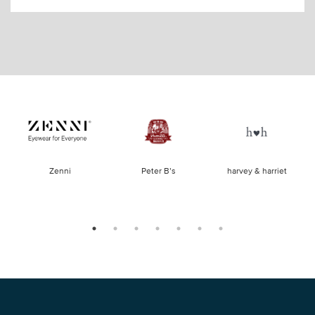
of
Zenni
Peter B’s
harvey & harriet
la