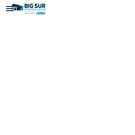
D0566