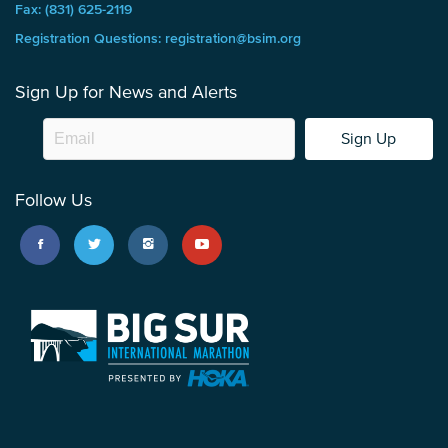
Fax: (831) 625-2119
Registration Questions: registration@bsim.org
Sign Up for News and Alerts
Sign Up
Follow Us