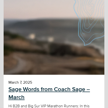
March 7, 2025
Sage Words from Coach Sage –
March
Hi B2B and Big Sur VIP Marathon Runners: In this