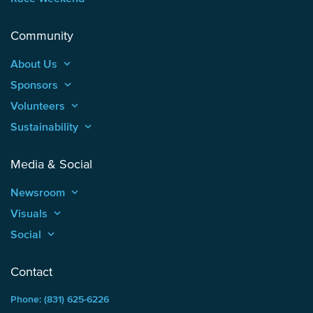
Community
About Us
keyboard_arrow_up
Sponsors
keyboard_arrow_up
Volunteers
keyboard_arrow_up
Sustainability
keyboard_arrow_up
Media & Social
Newsroom
keyboard_arrow_up
Visuals
keyboard_arrow_up
Social
keyboard_arrow_up
Contact
Phone: (831) 625-6226