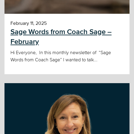
February 11, 2025
Sage Words from Coach Sage –
February
Hi Everyone, In this monthly newsletter of “Sage
Words from Coach Sage” I wanted to talk...