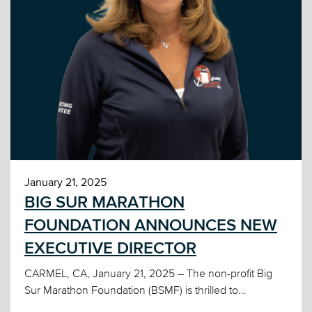
January 21, 2025
BIG SUR MARATHON
FOUNDATION ANNOUNCES NEW
EXECUTIVE DIRECTOR
CARMEL, CA, January 21, 2025 – The non-profit Big
Sur Marathon Foundation (BSMF) is thrilled to...