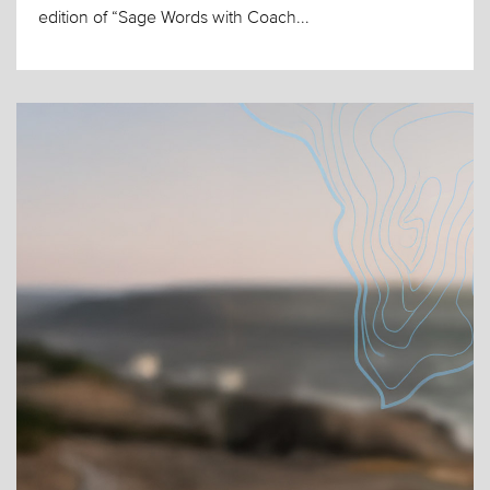
edition of “Sage Words with Coach...