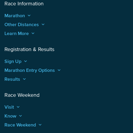
Race Information
Marathon
keyboard_arrow_up
Other Distances
keyboard_arrow_up
Learn More
keyboard_arrow_up
Registration & Results
Sign Up
keyboard_arrow_up
Marathon Entry Options
keyboard_arrow_up
Results
keyboard_arrow_up
Race Weekend
Visit
keyboard_arrow_up
Know
keyboard_arrow_up
Race Weekend
keyboard_arrow_up