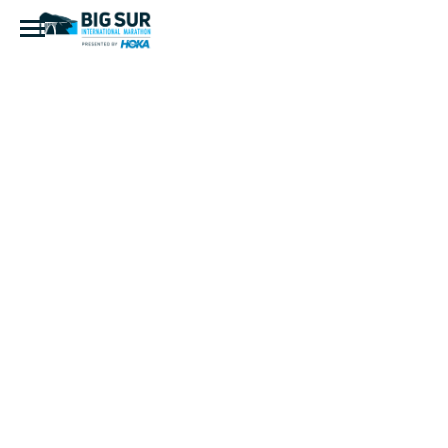
IMG_7942