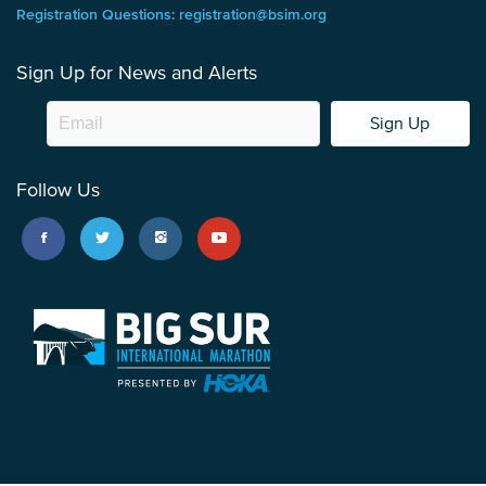
Registration Questions: registration@bsim.org
Sign Up for News and Alerts
Sign Up
Follow Us