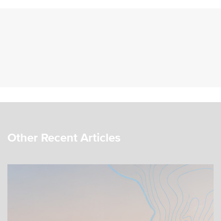
Other Recent Articles