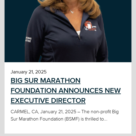
January 21, 2025
BIG SUR MARATHON
FOUNDATION ANNOUNCES NEW
EXECUTIVE DIRECTOR
CARMEL, CA, January 21, 2025 – The non-profit Big
Sur Marathon Foundation (BSMF) is thrilled to...