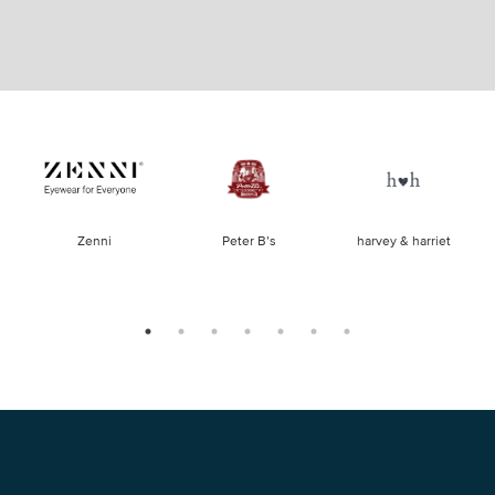
of
Zenni
Peter B’s
harvey & harriet
la