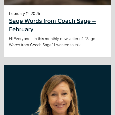
February 11, 2025
Sage Words from Coach Sage –
February
Hi Everyone, In this monthly newsletter of “Sage
Words from Coach Sage” I wanted to talk...