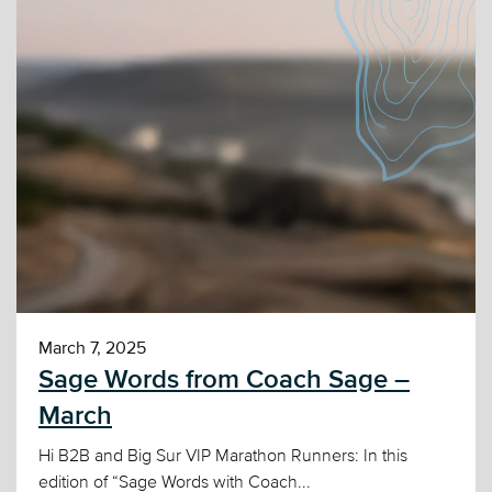
March 7, 2025
Sage Words from Coach Sage –
March
Hi B2B and Big Sur VIP Marathon Runners: In this
edition of “Sage Words with Coach...