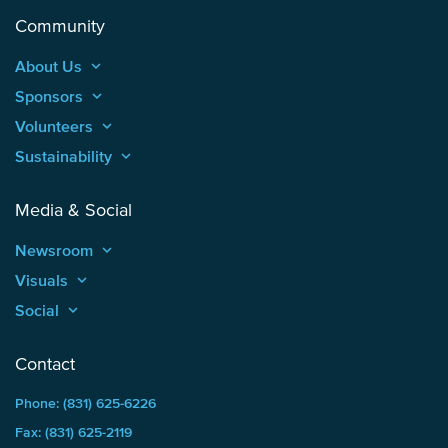
Community
About Us
keyboard_arrow_up
Sponsors
keyboard_arrow_up
Volunteers
keyboard_arrow_up
Sustainability
keyboard_arrow_up
Media & Social
Newsroom
keyboard_arrow_up
Visuals
keyboard_arrow_up
Social
keyboard_arrow_up
Contact
Phone: (831) 625-6226
Fax: (831) 625-2119