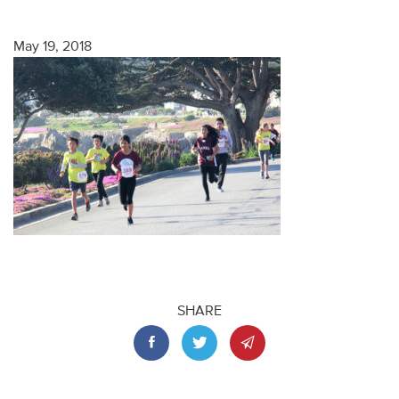
May 19, 2018
SHARE