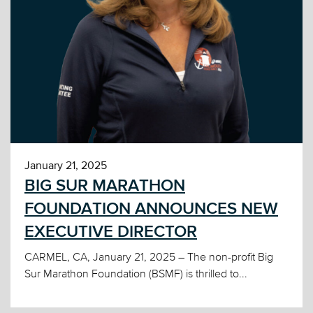
January 21, 2025
BIG SUR MARATHON
FOUNDATION ANNOUNCES NEW
EXECUTIVE DIRECTOR
CARMEL, CA, January 21, 2025 – The non-profit Big
Sur Marathon Foundation (BSMF) is thrilled to...