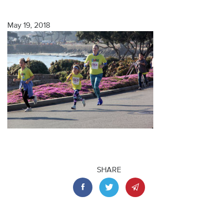
May 19, 2018
SHARE