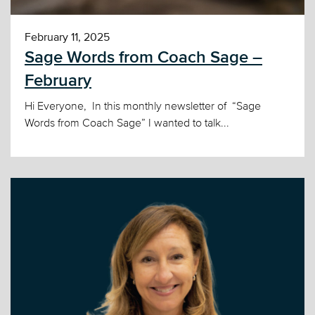
February 11, 2025
Sage Words from Coach Sage –
February
Hi Everyone, In this monthly newsletter of “Sage
Words from Coach Sage” I wanted to talk...