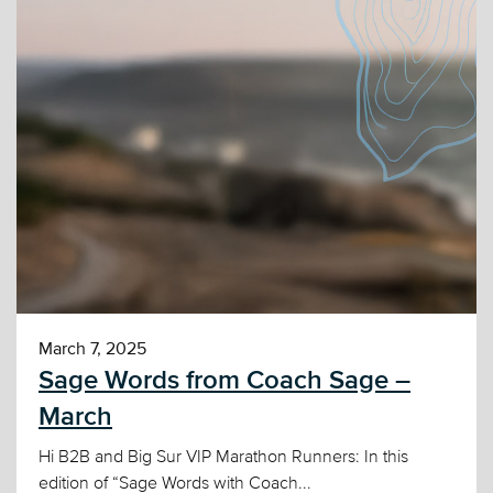
March 7, 2025
Sage Words from Coach Sage –
March
Hi B2B and Big Sur VIP Marathon Runners: In this
edition of “Sage Words with Coach...