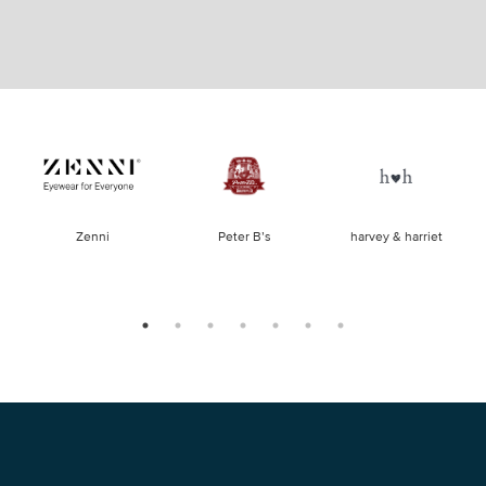
of
Zenni
Peter B’s
harvey & harriet
la