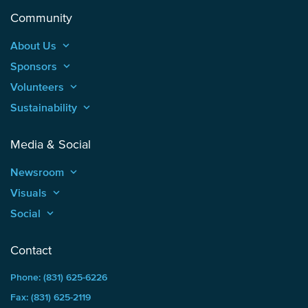
Community
About Us
keyboard_arrow_up
Sponsors
keyboard_arrow_up
Volunteers
keyboard_arrow_up
Sustainability
keyboard_arrow_up
Media & Social
Newsroom
keyboard_arrow_up
Visuals
keyboard_arrow_up
Social
keyboard_arrow_up
Contact
Phone: (831) 625-6226
Fax: (831) 625-2119