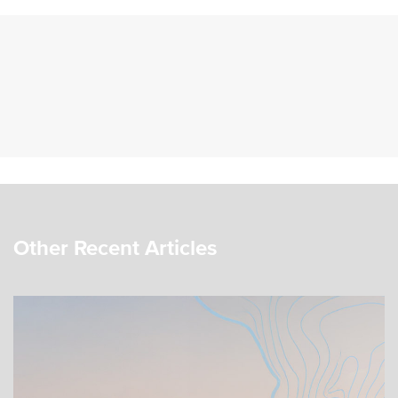
Other Recent Articles