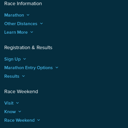
Race Information
Marathon
keyboard_arrow_up
Other Distances
keyboard_arrow_up
Learn More
keyboard_arrow_up
Registration & Results
Sign Up
keyboard_arrow_up
Marathon Entry Options
keyboard_arrow_up
Results
keyboard_arrow_up
Race Weekend
Visit
keyboard_arrow_up
Know
keyboard_arrow_up
Race Weekend
keyboard_arrow_up