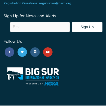
Registration Questions: registration@bsim.org
Sign Up for News and Alerts
Sign Up
Follow Us