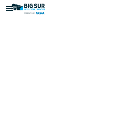
IMG_7964