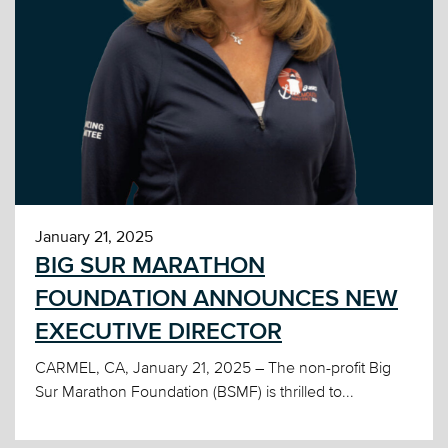
January 21, 2025
BIG SUR MARATHON
FOUNDATION ANNOUNCES NEW
EXECUTIVE DIRECTOR
CARMEL, CA, January 21, 2025 – The non-profit Big
Sur Marathon Foundation (BSMF) is thrilled to...