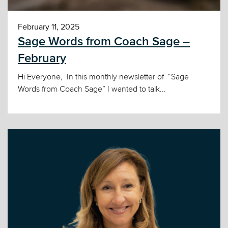
February 11, 2025
Sage Words from Coach Sage –
February
Hi Everyone, In this monthly newsletter of “Sage
Words from Coach Sage” I wanted to talk...