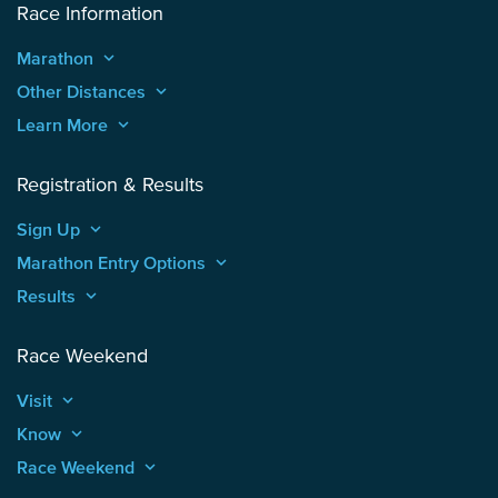
Race Information
Marathon
keyboard_arrow_up
Other Distances
keyboard_arrow_up
Learn More
keyboard_arrow_up
Registration & Results
Sign Up
keyboard_arrow_up
Marathon Entry Options
keyboard_arrow_up
Results
keyboard_arrow_up
Race Weekend
Visit
keyboard_arrow_up
Know
keyboard_arrow_up
Race Weekend
keyboard_arrow_up