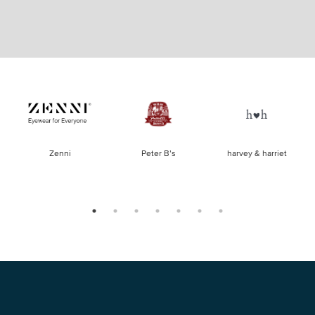
of
Zenni
Peter B’s
harvey & harriet
la