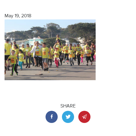
May 19, 2018
SHARE