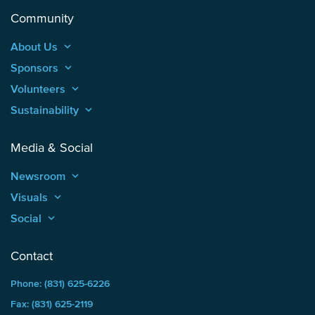
Community
About Us
keyboard_arrow_up
Sponsors
keyboard_arrow_up
Volunteers
keyboard_arrow_up
Sustainability
keyboard_arrow_up
Media & Social
Newsroom
keyboard_arrow_up
Visuals
keyboard_arrow_up
Social
keyboard_arrow_up
Contact
Phone: (831) 625-6226
Fax: (831) 625-2119