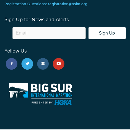
Registration Questions: registration@bsim.org
Sign Up for News and Alerts
Sign Up
Follow Us