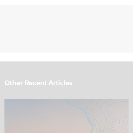
Other Recent Articles