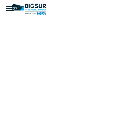
IMG_8014