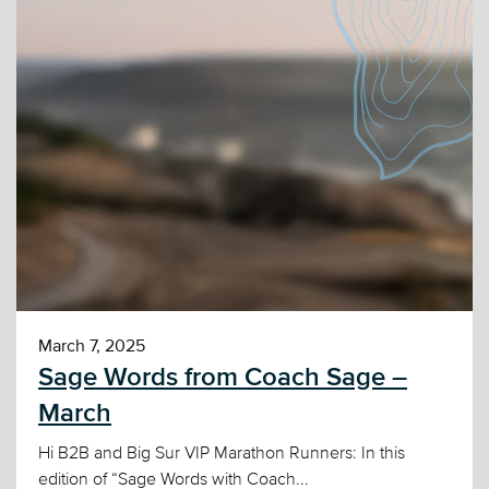
March 7, 2025
Sage Words from Coach Sage –
March
Hi B2B and Big Sur VIP Marathon Runners: In this
edition of “Sage Words with Coach...