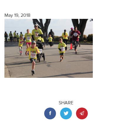
May 19, 2018
SHARE