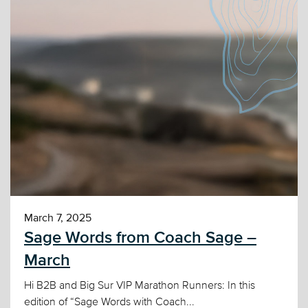
March 7, 2025
Sage Words from Coach Sage –
March
Hi B2B and Big Sur VIP Marathon Runners: In this
edition of “Sage Words with Coach...