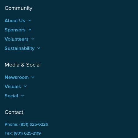
Community
About Us
keyboard_arrow_up
Sponsors
keyboard_arrow_up
Volunteers
keyboard_arrow_up
Sustainability
keyboard_arrow_up
Media & Social
Newsroom
keyboard_arrow_up
Visuals
keyboard_arrow_up
Social
keyboard_arrow_up
Contact
Phone: (831) 625-6226
Fax: (831) 625-2119