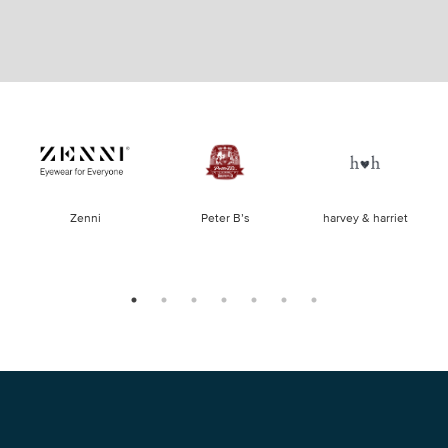
of
Zenni
Peter B’s
harvey & harriet
la