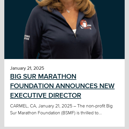
January 21, 2025
BIG SUR MARATHON
FOUNDATION ANNOUNCES NEW
EXECUTIVE DIRECTOR
CARMEL, CA, January 21, 2025 – The non-profit Big
Sur Marathon Foundation (BSMF) is thrilled to...