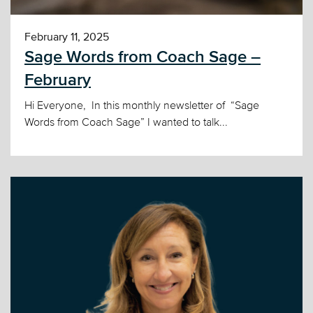
February 11, 2025
Sage Words from Coach Sage –
February
Hi Everyone, In this monthly newsletter of “Sage
Words from Coach Sage” I wanted to talk...