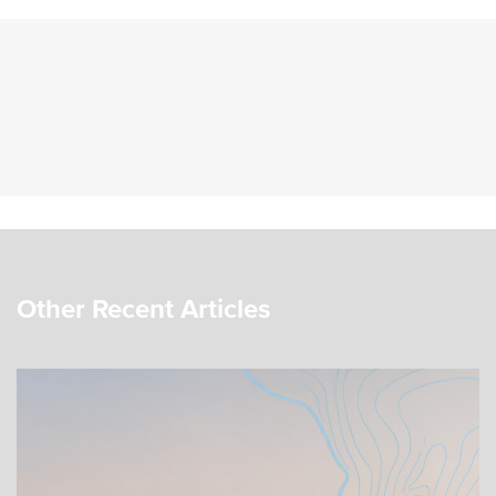
Other Recent Articles