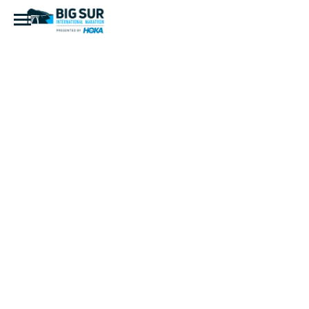
IMG_8027