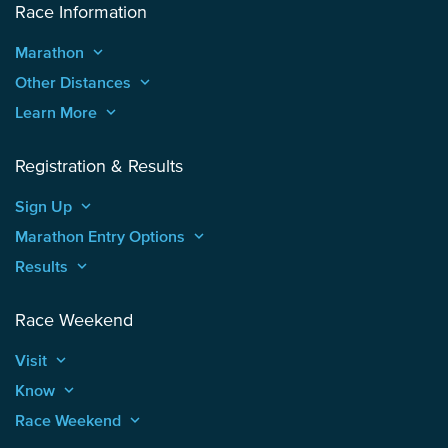
Race Information
Marathon
keyboard_arrow_up
Other Distances
keyboard_arrow_up
Learn More
keyboard_arrow_up
Registration & Results
Sign Up
keyboard_arrow_up
Marathon Entry Options
keyboard_arrow_up
Results
keyboard_arrow_up
Race Weekend
Visit
keyboard_arrow_up
Know
keyboard_arrow_up
Race Weekend
keyboard_arrow_up