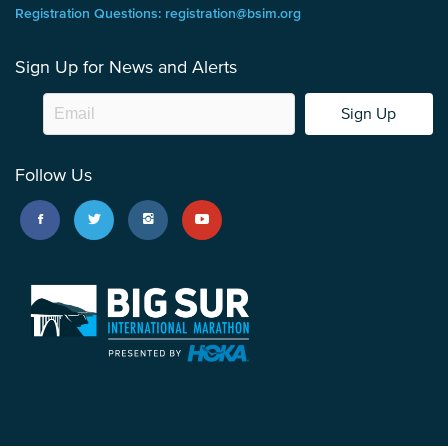
Registration Questions: registration@bsim.org
Sign Up for News and Alerts
Sign Up
Follow Us