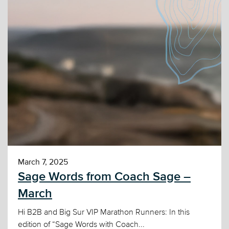
March 7, 2025
Sage Words from Coach Sage –
March
Hi B2B and Big Sur VIP Marathon Runners: In this
edition of “Sage Words with Coach...