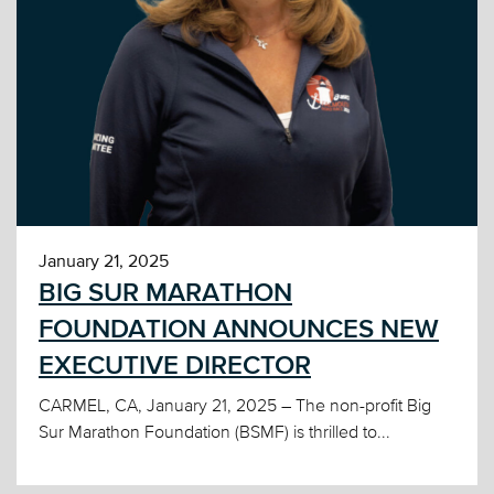
January 21, 2025
BIG SUR MARATHON
FOUNDATION ANNOUNCES NEW
EXECUTIVE DIRECTOR
CARMEL, CA, January 21, 2025 – The non-profit Big
Sur Marathon Foundation (BSMF) is thrilled to...