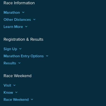
Race Information
Marathon
keyboard_arrow_up
Other Distances
keyboard_arrow_up
Learn More
keyboard_arrow_up
Registration & Results
Sign Up
keyboard_arrow_up
Marathon Entry Options
keyboard_arrow_up
Results
keyboard_arrow_up
Race Weekend
Visit
keyboard_arrow_up
Know
keyboard_arrow_up
Race Weekend
keyboard_arrow_up