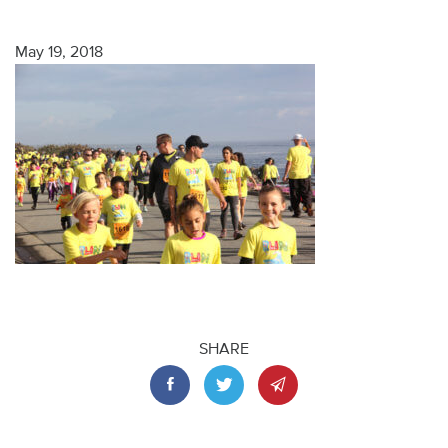
May 19, 2018
SHARE