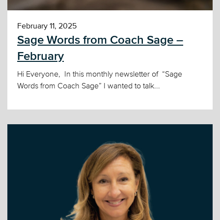
February 11, 2025
Sage Words from Coach Sage –
February
Hi Everyone, In this monthly newsletter of “Sage
Words from Coach Sage” I wanted to talk...