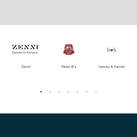
of
Zenni
Peter B’s
harvey & harriet
la