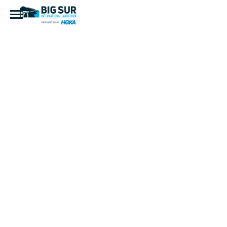
IMG_8074