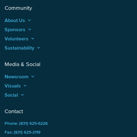
Community
About Us
keyboard_arrow_up
Sponsors
keyboard_arrow_up
Volunteers
keyboard_arrow_up
Sustainability
keyboard_arrow_up
Media & Social
Newsroom
keyboard_arrow_up
Visuals
keyboard_arrow_up
Social
keyboard_arrow_up
Contact
Phone: (831) 625-6226
Fax: (831) 625-2119