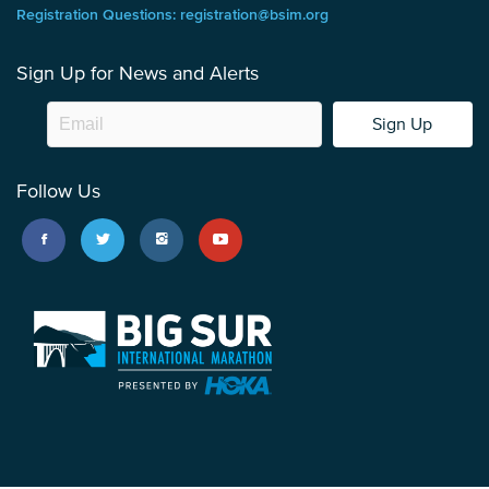
Registration Questions: registration@bsim.org
Sign Up for News and Alerts
Sign Up
Follow Us