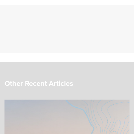
Other Recent Articles