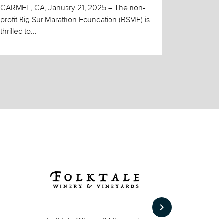
CARMEL, CA, January 21, 2025 – The non-
profit Big Sur Marathon Foundation (BSMF) is
thrilled to...
keyboard_arrow_right