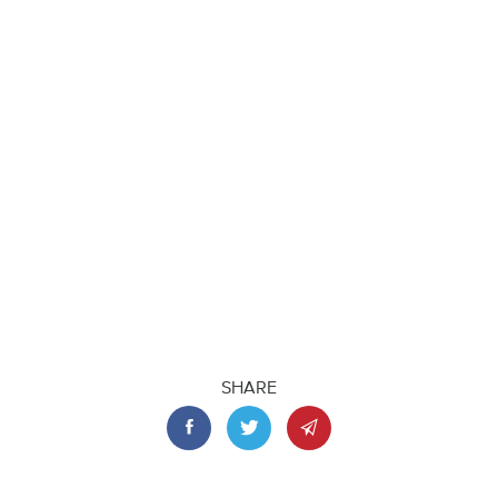
SHARE