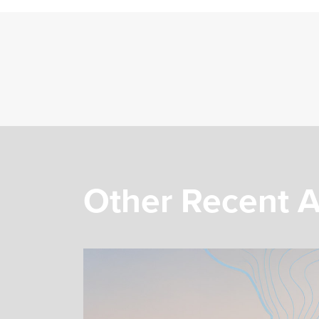
Other Recent A