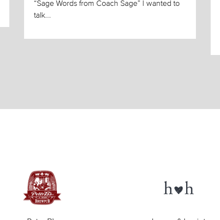
“Sage Words from Coach Sage” I wanted to
talk...