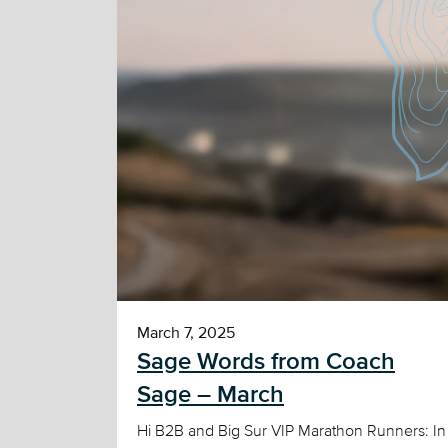
March 7, 2025
Sage Words from Coach
Sage – March
Hi B2B and Big Sur VIP Marathon Runners: In