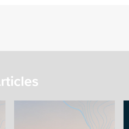
rticles