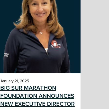
January 21, 2025
BIG SUR MARATHON
FOUNDATION ANNOUNCES
NEW EXECUTIVE DIRECTOR