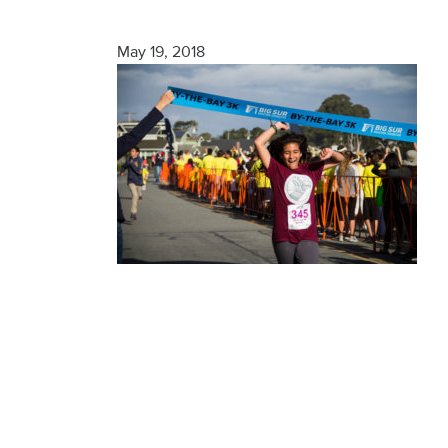
Finisher
May 19, 2018