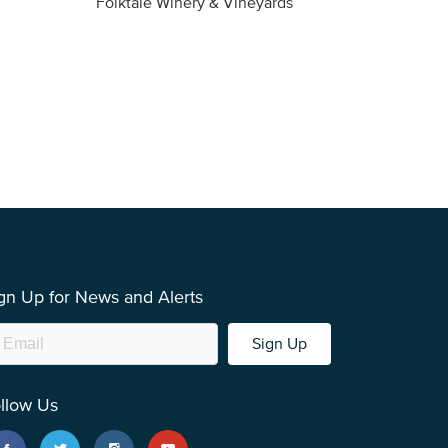
Folktale Winery & Vineyards
Fireston
gn Up for News and Alerts
Sign Up
llow Us