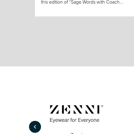
this edition of “Sage Words with Coach...
keyboard_arrow_left