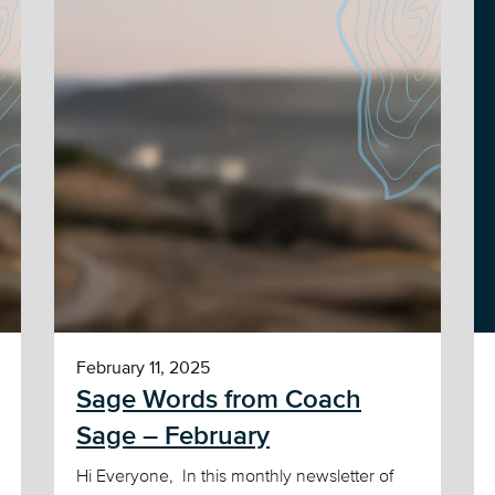
February 11, 2025
Sage Words from Coach
Sage – February
Hi Everyone, In this monthly newsletter of