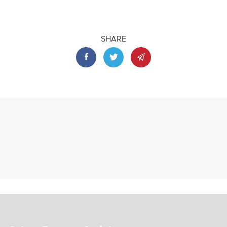
SHARE