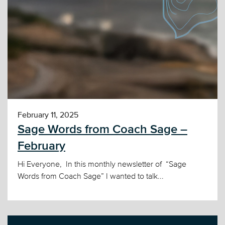
February 11, 2025
Sage Words from Coach Sage –
February
Hi Everyone, In this monthly newsletter of “Sage
Words from Coach Sage” I wanted to talk...