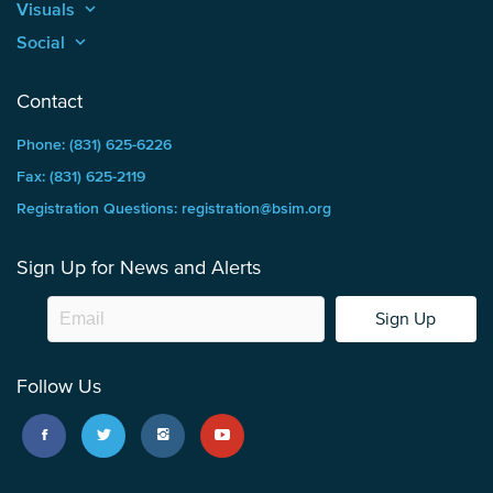
Visuals
keyboard_arrow_up
Social
keyboard_arrow_up
Contact
Phone: (831) 625-6226
Fax: (831) 625-2119
Registration Questions: registration@bsim.org
Sign Up for News and Alerts
Sign Up
Follow Us