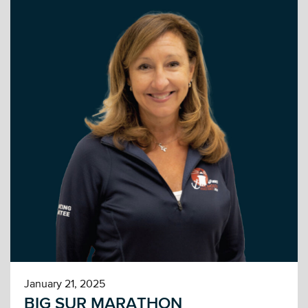
January 21, 2025
BIG SUR MARATHON