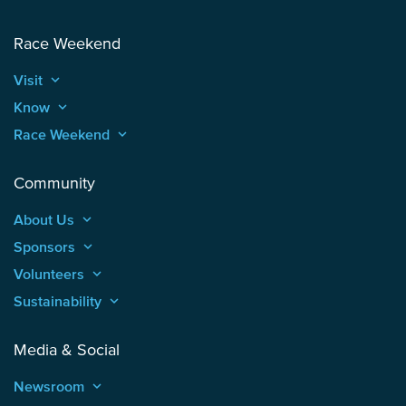
Race Weekend
Visit
keyboard_arrow_up
Know
keyboard_arrow_up
Race Weekend
keyboard_arrow_up
Community
About Us
keyboard_arrow_up
Sponsors
keyboard_arrow_up
Volunteers
keyboard_arrow_up
Sustainability
keyboard_arrow_up
Media & Social
Newsroom
keyboard_arrow_up