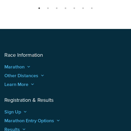
Race Information
Marathon
keyboard_arrow_up
Other Distances
keyboard_arrow_up
Learn More
keyboard_arrow_up
Registration & Results
Sign Up
keyboard_arrow_up
Marathon Entry Options
keyboard_arrow_up
Results
keyboard_arrow_up