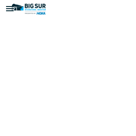
2022 BSIM
Marathon
(40 of 41)