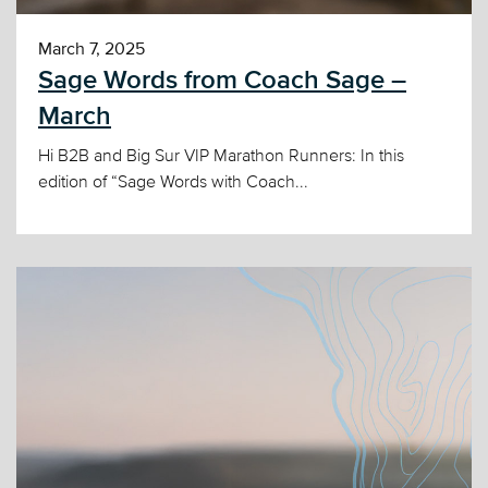
March 7, 2025
Sage Words from Coach Sage –
March
Hi B2B and Big Sur VIP Marathon Runners: In this
edition of “Sage Words with Coach...