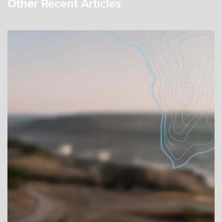
Other Recent Articles