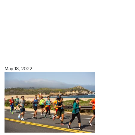
May 18, 2022