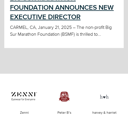
FOUNDATION ANNOUNCES NEW
EXECUTIVE DIRECTOR
CARMEL, CA, January 21, 2025 – The non-profit Big
Sur Marathon Foundation (BSMF) is thrilled to...
of
Zenni
Peter B’s
harvey & harriet
la