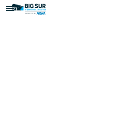
20220424-
DSC_8396