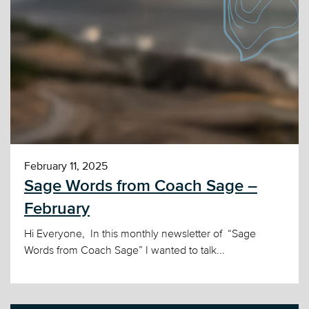
February 11, 2025
Sage Words from Coach Sage –
February
Hi Everyone, In this monthly newsletter of “Sage
Words from Coach Sage” I wanted to talk...