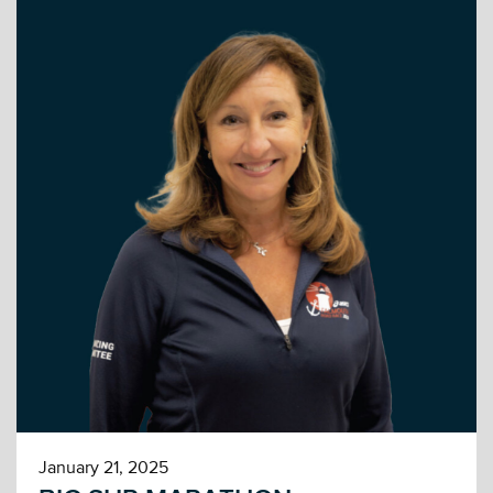
January 21, 2025