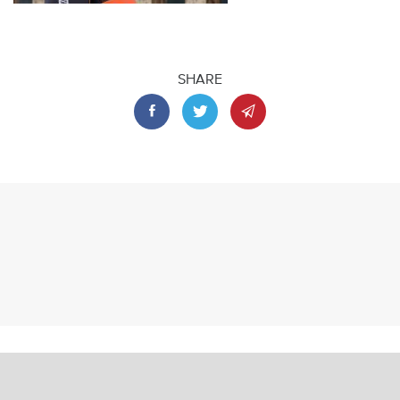
SHARE