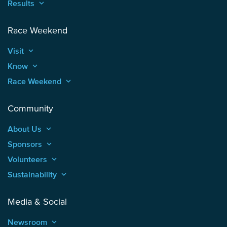
Results
keyboard_arrow_up
Race Weekend
Visit
keyboard_arrow_up
Know
keyboard_arrow_up
Race Weekend
keyboard_arrow_up
Community
About Us
keyboard_arrow_up
Sponsors
keyboard_arrow_up
Volunteers
keyboard_arrow_up
Sustainability
keyboard_arrow_up
Media & Social
Newsroom
keyboard_arrow_up