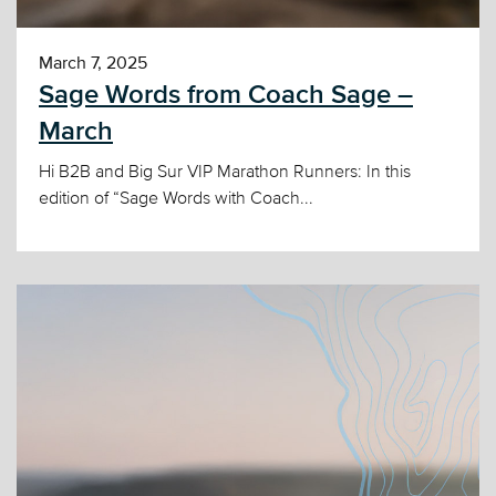
March 7, 2025
Sage Words from Coach Sage –
March
Hi B2B and Big Sur VIP Marathon Runners: In this
edition of “Sage Words with Coach...