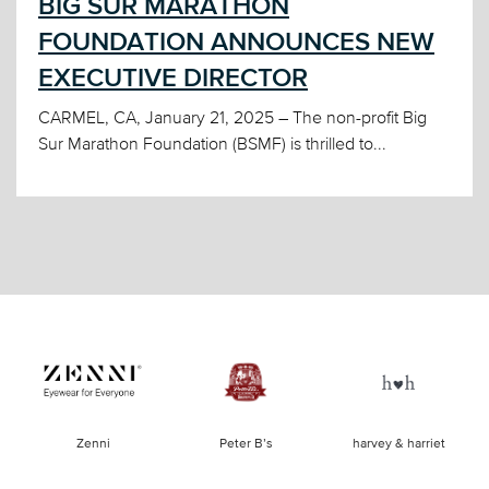
BIG SUR MARATHON
FOUNDATION ANNOUNCES NEW
EXECUTIVE DIRECTOR
CARMEL, CA, January 21, 2025 – The non-profit Big
Sur Marathon Foundation (BSMF) is thrilled to...
of
Zenni
Peter B’s
harvey & harriet
la