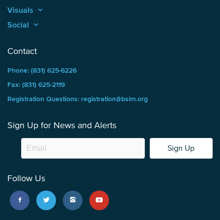
Visuals
keyboard_arrow_up
Social
keyboard_arrow_up
Contact
Phone: (831) 625-6226
Fax: (831) 625-2119
Registration Questions: registration@bsim.org
Sign Up for News and Alerts
Sign Up
Follow Us