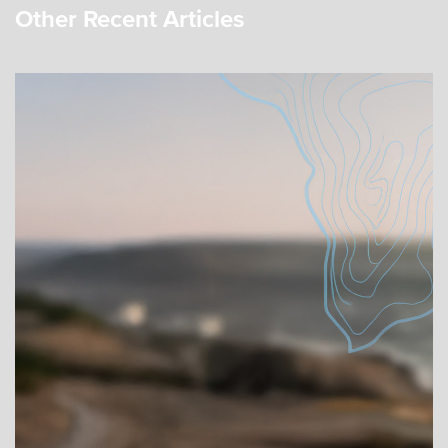
Other Recent Articles