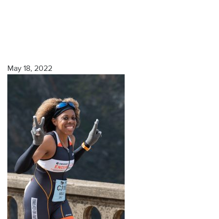
May 18, 2022