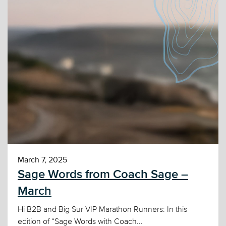
March 7, 2025
Sage Words from Coach Sage –
March
Hi B2B and Big Sur VIP Marathon Runners: In this
edition of “Sage Words with Coach...