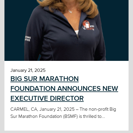
January 21, 2025
BIG SUR MARATHON
FOUNDATION ANNOUNCES NEW
EXECUTIVE DIRECTOR
CARMEL, CA, January 21, 2025 – The non-profit Big
Sur Marathon Foundation (BSMF) is thrilled to...