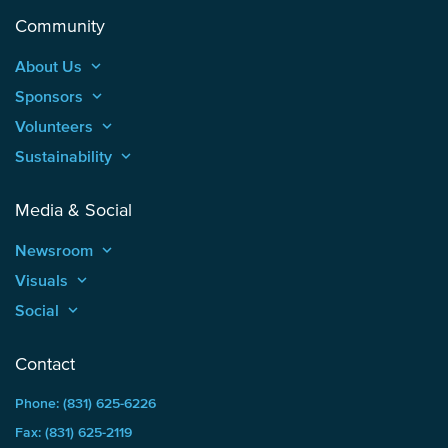
Community
About Us
keyboard_arrow_up
Sponsors
keyboard_arrow_up
Volunteers
keyboard_arrow_up
Sustainability
keyboard_arrow_up
Media & Social
Newsroom
keyboard_arrow_up
Visuals
keyboard_arrow_up
Social
keyboard_arrow_up
Contact
Phone: (831) 625-6226
Fax: (831) 625-2119