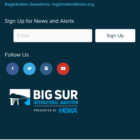
Registration Questions: registration@bsim.org
Sign Up for News and Alerts
Sign Up
Follow Us