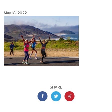
May 18, 2022
SHARE