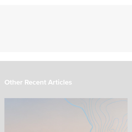
Other Recent Articles