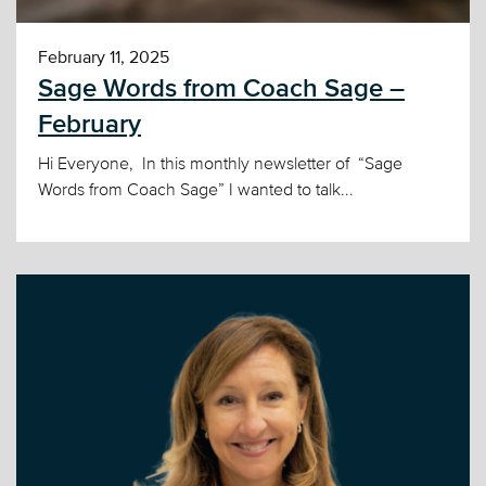
February 11, 2025
Sage Words from Coach Sage –
February
Hi Everyone, In this monthly newsletter of “Sage
Words from Coach Sage” I wanted to talk...