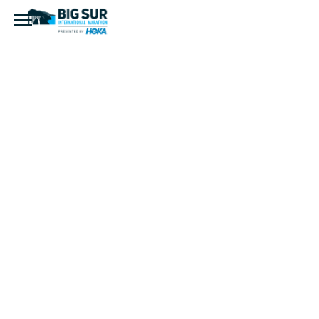
IMG_2526