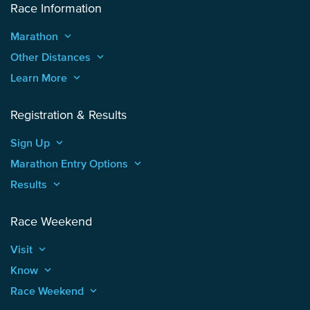
Race Information
Marathon
keyboard_arrow_up
Other Distances
keyboard_arrow_up
Learn More
keyboard_arrow_up
Registration & Results
Sign Up
keyboard_arrow_up
Marathon Entry Options
keyboard_arrow_up
Results
keyboard_arrow_up
Race Weekend
Visit
keyboard_arrow_up
Know
keyboard_arrow_up
Race Weekend
keyboard_arrow_up