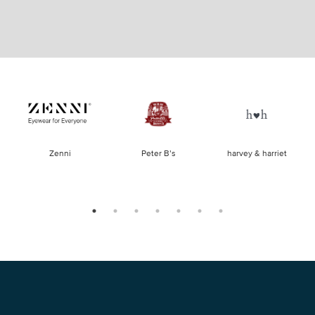
of
Zenni
Peter B’s
harvey & harriet
la