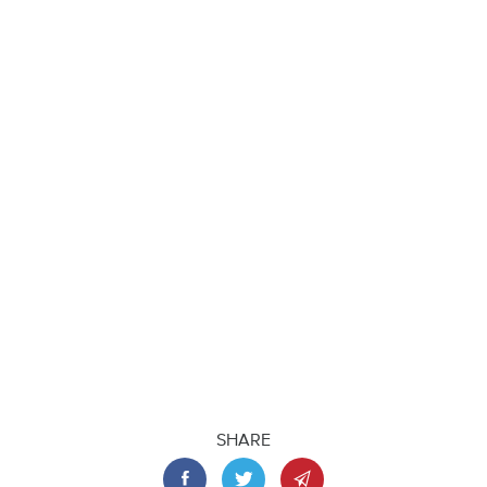
SHARE