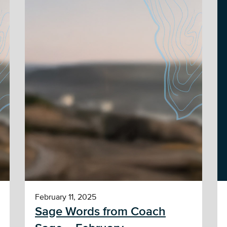
February 11, 2025
Sage Words from Coach