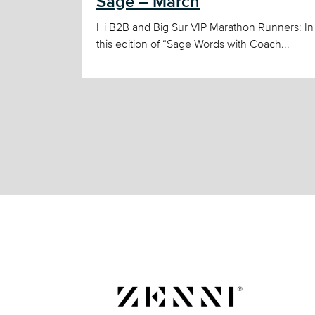
Sage – March
Hi B2B and Big Sur VIP Marathon Runners: In
this edition of “Sage Words with Coach...