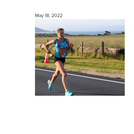
Finisher
May 18, 2022