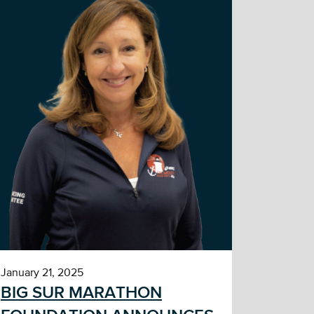
January 21, 2025
BIG SUR MARATHON