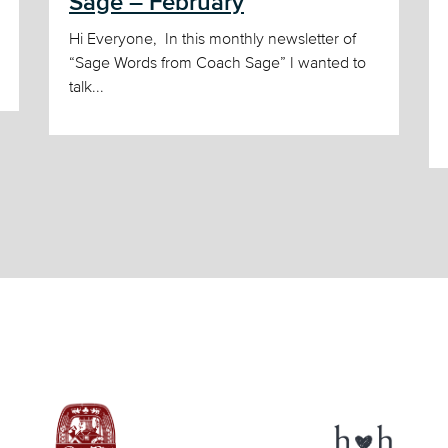
Sage – February
Hi Everyone, In this monthly newsletter of
“Sage Words from Coach Sage” I wanted to
talk...