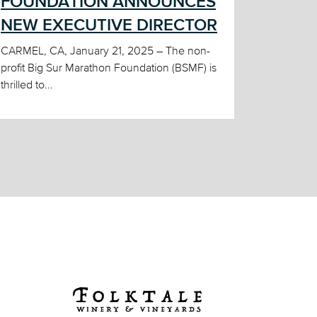
FOUNDATION ANNOUNCES
NEW EXECUTIVE DIRECTOR
CARMEL, CA, January 21, 2025 – The non-
profit Big Sur Marathon Foundation (BSMF) is
thrilled to...