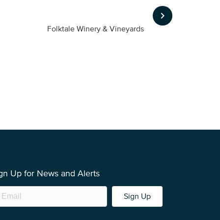
keyboard_arrow_right
Folktale Winery & Vineyards
Fireston
gn Up for News and Alerts
Sign Up