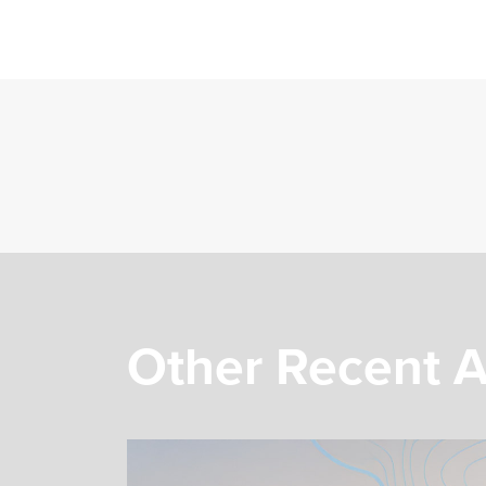
Other Recent A