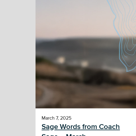
March 7, 2025
Sage Words from Coach