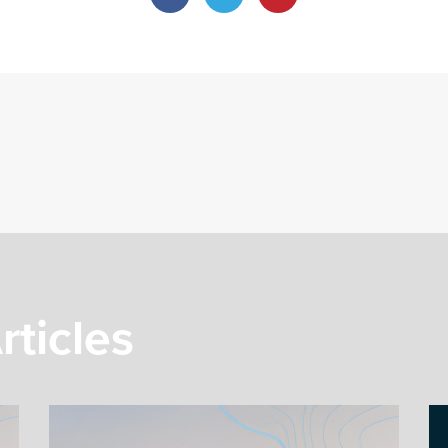
rticles