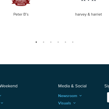
Peter B’s
harvey & harriet
 Weekend
Media & Social
Si
_arrow_up
Newsroom
keyboard_arrow_up
keyboard_arrow_up
Visuals
keyboard_arrow_up