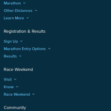
Marathon
keyboard_arrow_up
Other Distances
keyboard_arrow_up
Learn More
keyboard_arrow_up
Registration & Results
Sign Up
keyboard_arrow_up
Marathon Entry Options
keyboard_arrow_up
Results
keyboard_arrow_up
Race Weekend
Visit
keyboard_arrow_up
Know
keyboard_arrow_up
Race Weekend
keyboard_arrow_up
Community