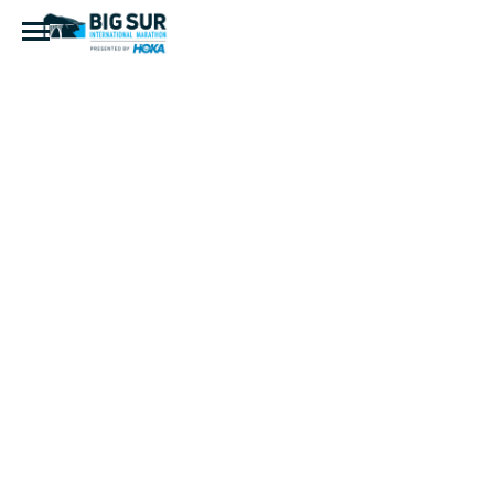
Fandango
(European)