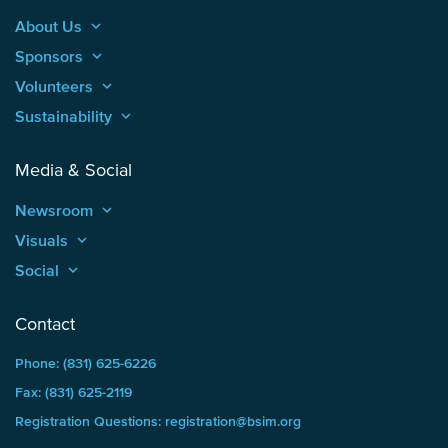
About Us
keyboard_arrow_up
Sponsors
keyboard_arrow_up
Volunteers
keyboard_arrow_up
Sustainability
keyboard_arrow_up
Media & Social
Newsroom
keyboard_arrow_up
Visuals
keyboard_arrow_up
Social
keyboard_arrow_up
Contact
Phone: (831) 625-6226
Fax: (831) 625-2119
Registration Questions: registration@bsim.org