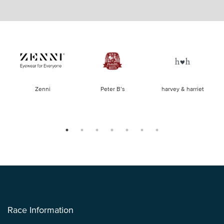
of
Zenni
Peter B’s
harvey & harriet
la
Race Information