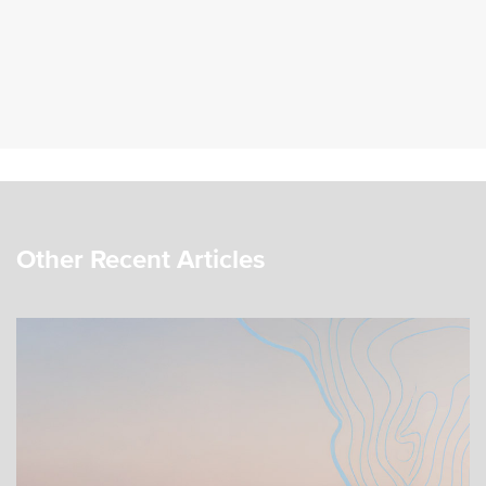
Other Recent Articles