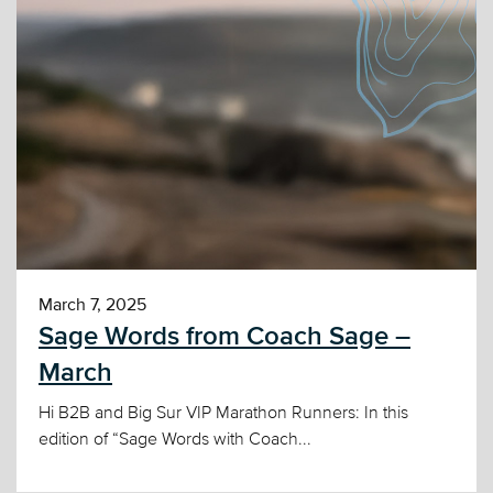
March 7, 2025
Sage Words from Coach Sage –
March
Hi B2B and Big Sur VIP Marathon Runners: In this
edition of “Sage Words with Coach...