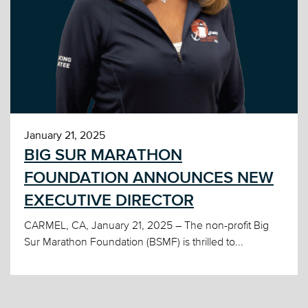
January 21, 2025
BIG SUR MARATHON
FOUNDATION ANNOUNCES NEW
EXECUTIVE DIRECTOR
CARMEL, CA, January 21, 2025 – The non-profit Big
Sur Marathon Foundation (BSMF) is thrilled to...