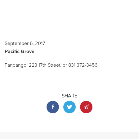
September 6, 2017
Pacific Grove
Fandango, 223 17th Street, or 831.372-3456
SHARE