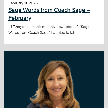
February 11, 2025
Sage Words from Coach Sage –
February
Hi Everyone, In this monthly newsletter of “Sage
Words from Coach Sage” I wanted to talk...