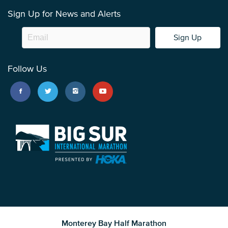
Sign Up for News and Alerts
Sign Up
Follow Us
Monterey Bay Half Marathon