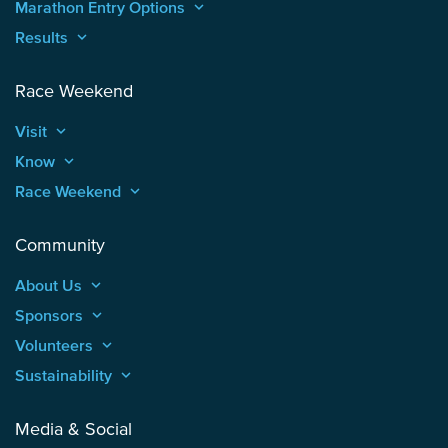
Marathon Entry Options
keyboard_arrow_up
Results
keyboard_arrow_up
Race Weekend
Visit
keyboard_arrow_up
Know
keyboard_arrow_up
Race Weekend
keyboard_arrow_up
Community
About Us
keyboard_arrow_up
Sponsors
keyboard_arrow_up
Volunteers
keyboard_arrow_up
Sustainability
keyboard_arrow_up
Media & Social