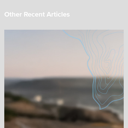
Other Recent Articles