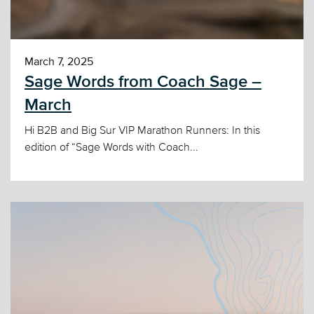
March 7, 2025
Sage Words from Coach Sage –
March
Hi B2B and Big Sur VIP Marathon Runners: In this
edition of “Sage Words with Coach...