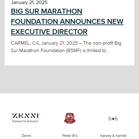
January 21, 2025
BIG SUR MARATHON
FOUNDATION ANNOUNCES NEW
EXECUTIVE DIRECTOR
CARMEL, CA, January 21, 2025 – The non-profit Big
Sur Marathon Foundation (BSMF) is thrilled to...
of
Zenni
Peter B’s
harvey & harriet