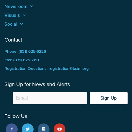
Newsroom
keyboard_arrow_up
Visuals
keyboard_arrow_up
Social
keyboard_arrow_up
Contact
Phone: (831) 625-6226
Fax: (831) 625-2119
Registration Questions: registration@bsim.org
Sign Up for News and Alerts
Sign Up
Follow Us