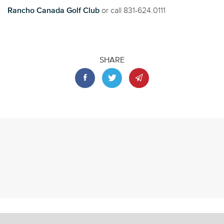
Rancho Canada Golf Club
or call 831-624.0111
SHARE