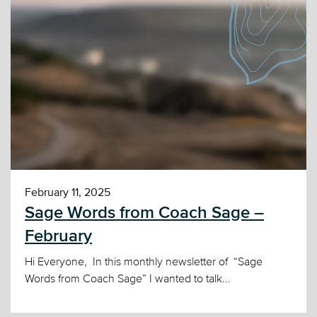
February 11, 2025
Sage Words from Coach Sage –
February
Hi Everyone, In this monthly newsletter of “Sage
Words from Coach Sage” I wanted to talk...