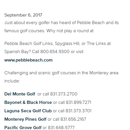
September 6, 2017
Just about every golfer has heard of Pebble Beach and its
famous golf courses. Why not play a round at
Pebble Beach Golf Links, Spyglass Hill, or The Links at
Spanish Bay? Call 800.654.9300 or visit
www.pebblebeach.com
Challenging and scenic golf courses in the Monterey area
include:
Del Monte Golf
or call 831.373.2700
Bayonet & Black Horse
or call 831.899.7271
Laguna Seca Golf Club
or call 831.373.3701
Monterey Pines Golf
or call 831.656.2167
Pacific Grove Golf
or 831.648-5777