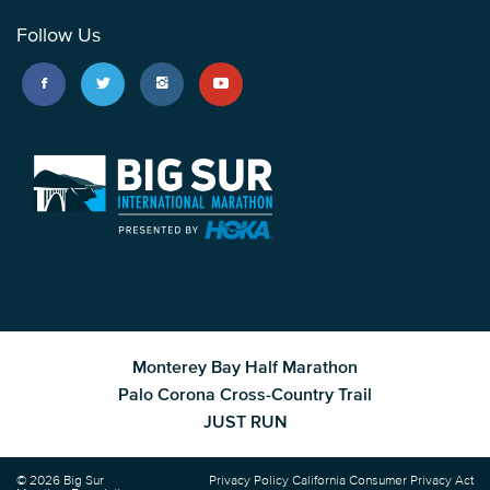
Follow Us
Monterey Bay Half Marathon
Palo Corona Cross-Country Trail
JUST RUN
© 2026 Big Sur
Privacy Policy
California Consumer Privacy Act