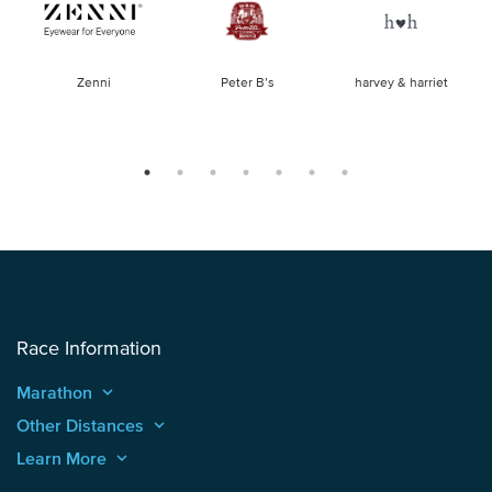
of
Zenni
Peter B’s
harvey & harriet
la
Race Information
Marathon
keyboard_arrow_up
Other Distances
keyboard_arrow_up
Learn More
keyboard_arrow_up