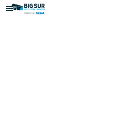
Refuge