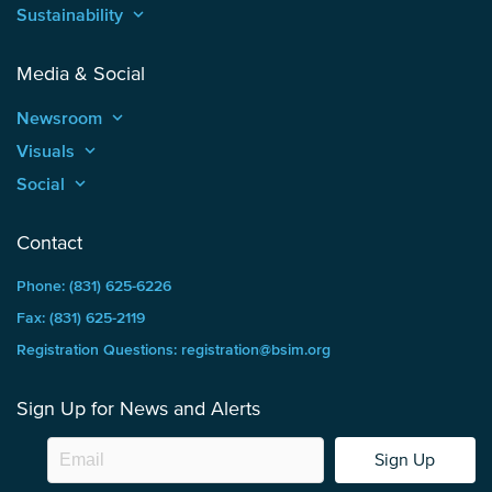
Sustainability
keyboard_arrow_up
Media & Social
Newsroom
keyboard_arrow_up
Visuals
keyboard_arrow_up
Social
keyboard_arrow_up
Contact
Phone: (831) 625-6226
Fax: (831) 625-2119
Registration Questions: registration@bsim.org
Sign Up for News and Alerts
Sign Up