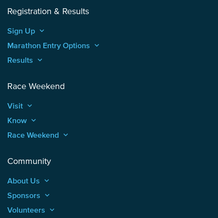
Registration & Results
Sign Up
keyboard_arrow_up
Marathon Entry Options
keyboard_arrow_up
Results
keyboard_arrow_up
Race Weekend
Visit
keyboard_arrow_up
Know
keyboard_arrow_up
Race Weekend
keyboard_arrow_up
Community
About Us
keyboard_arrow_up
Sponsors
keyboard_arrow_up
Volunteers
keyboard_arrow_up