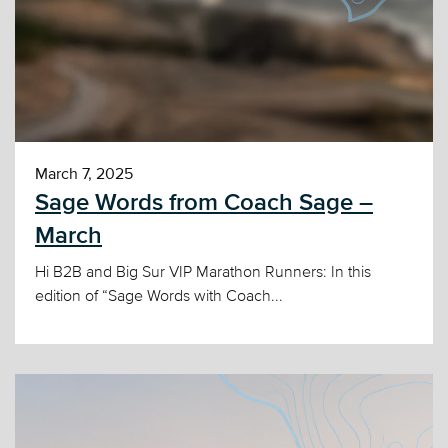
March 7, 2025
Sage Words from Coach Sage –
March
Hi B2B and Big Sur VIP Marathon Runners: In this
edition of “Sage Words with Coach...