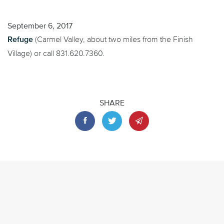
September 6, 2017
Refuge
(Carmel Valley, about two miles from the Finish
Village) or call 831.620.7360.
SHARE