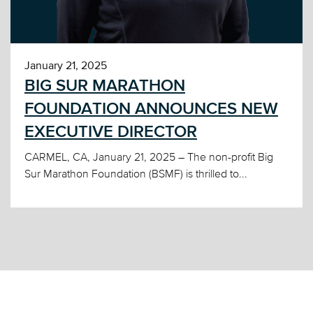
January 21, 2025
BIG SUR MARATHON
FOUNDATION ANNOUNCES NEW
EXECUTIVE DIRECTOR
CARMEL, CA, January 21, 2025 – The non-profit Big
Sur Marathon Foundation (BSMF) is thrilled to...