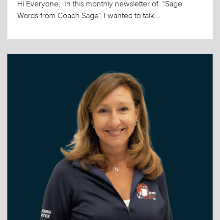
Hi Everyone, In this monthly newsletter of “Sage
Words from Coach Sage” I wanted to talk...