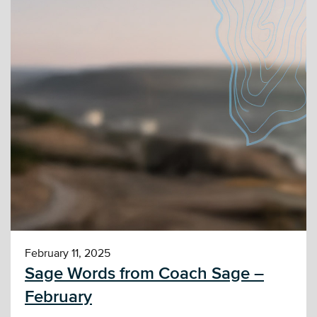
February 11, 2025
Sage Words from Coach Sage –
February