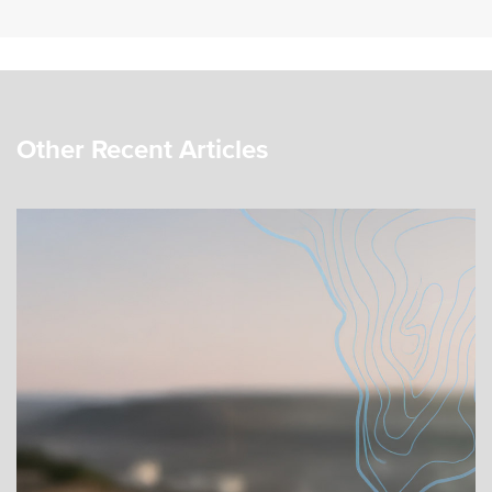
Other Recent Articles