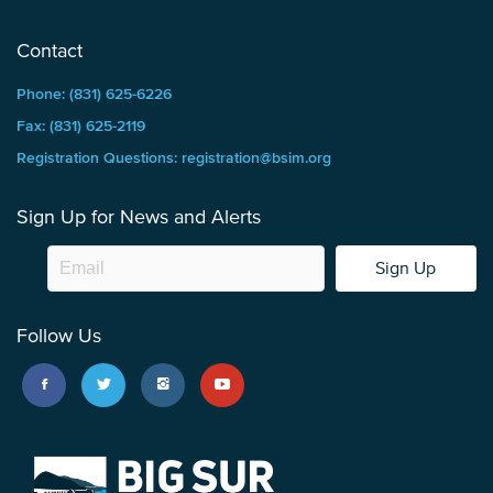
Contact
Phone: (831) 625-6226
Fax: (831) 625-2119
Registration Questions: registration@bsim.org
Sign Up for News and Alerts
Sign Up
Follow Us