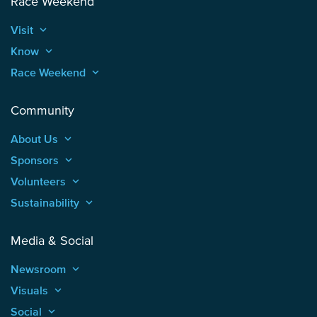
Race Weekend
Visit
keyboard_arrow_up
Know
keyboard_arrow_up
Race Weekend
keyboard_arrow_up
Community
About Us
keyboard_arrow_up
Sponsors
keyboard_arrow_up
Volunteers
keyboard_arrow_up
Sustainability
keyboard_arrow_up
Media & Social
Newsroom
keyboard_arrow_up
Visuals
keyboard_arrow_up
Social
keyboard_arrow_up