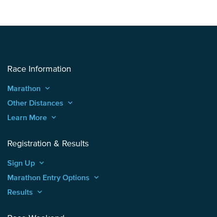
Race Information
Marathon
keyboard_arrow_up
Other Distances
keyboard_arrow_up
Learn More
keyboard_arrow_up
Registration & Results
Sign Up
keyboard_arrow_up
Marathon Entry Options
keyboard_arrow_up
Results
keyboard_arrow_up