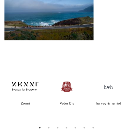
of
Zenni
Peter B’s
harvey & harriet
la