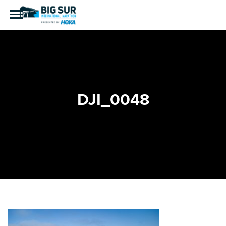
DJI_0048