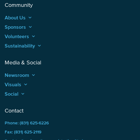
Community
About Us
keyboard_arrow_up
Sponsors
keyboard_arrow_up
Volunteers
keyboard_arrow_up
Sustainability
keyboard_arrow_up
Media & Social
Newsroom
keyboard_arrow_up
Visuals
keyboard_arrow_up
Social
keyboard_arrow_up
Contact
Phone: (831) 625-6226
Fax: (831) 625-2119