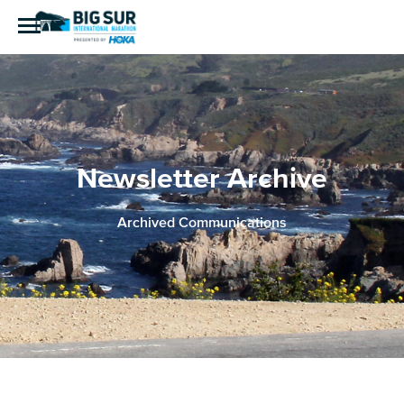
Newsletter Archive
Archived Communications