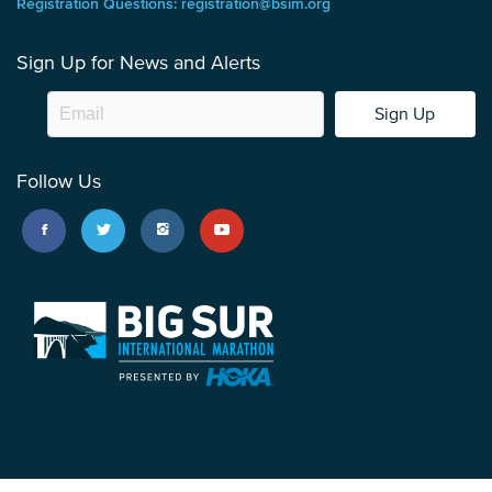
Registration Questions: registration@bsim.org
Sign Up for News and Alerts
Sign Up
Follow Us