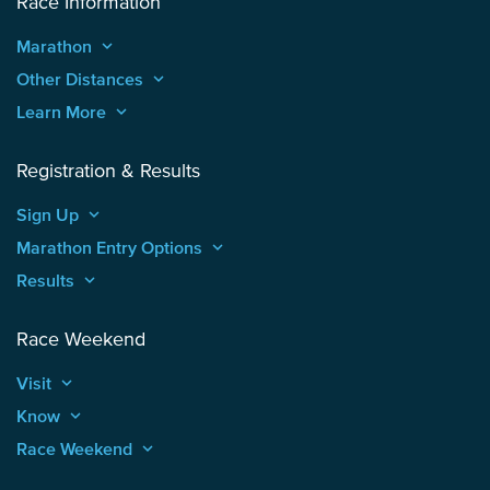
Race Information
Marathon
keyboard_arrow_up
Other Distances
keyboard_arrow_up
Learn More
keyboard_arrow_up
Registration & Results
Sign Up
keyboard_arrow_up
Marathon Entry Options
keyboard_arrow_up
Results
keyboard_arrow_up
Race Weekend
Visit
keyboard_arrow_up
Know
keyboard_arrow_up
Race Weekend
keyboard_arrow_up