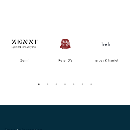
of
Zenni
Peter B’s
harvey & harriet
la