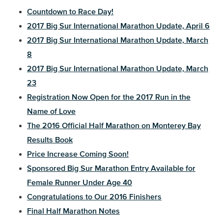
Countdown to Race Day!
2017 Big Sur International Marathon Update, April 6
2017 Big Sur International Marathon Update, March
8
2017 Big Sur International Marathon Update, March
23
Registration Now Open for the 2017 Run in the
Name of Love
The 2016 Official Half Marathon on Monterey Bay
Results Book
Price Increase Coming Soon!
Sponsored Big Sur Marathon Entry Available for
Female Runner Under Age 40
Congratulations to Our 2016 Finishers
Final Half Marathon Notes