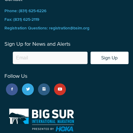
Phone: (831) 625-6226
Fax: (831) 625-2119
Registration Questions: registration@bsim.org
Sign Up for News and Alerts
Sign Up
Follow Us