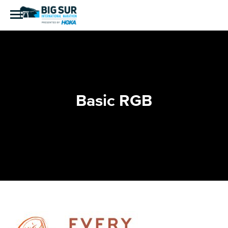
Basic RGB