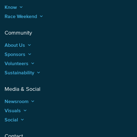
Know
keyboard_arrow_up
Race Weekend
keyboard_arrow_up
Community
About Us
keyboard_arrow_up
Sponsors
keyboard_arrow_up
Volunteers
keyboard_arrow_up
Sustainability
keyboard_arrow_up
Media & Social
Newsroom
keyboard_arrow_up
Visuals
keyboard_arrow_up
Social
keyboard_arrow_up
Contact