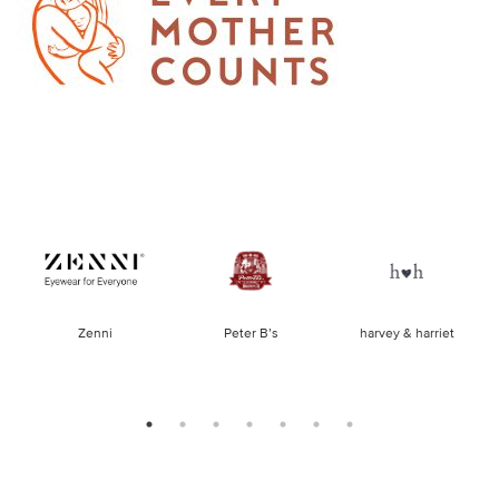
of
Zenni
Peter B’s
harvey & harriet
la