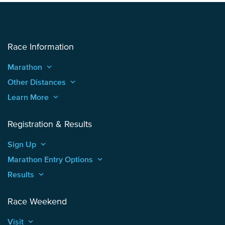
Race Information
Marathon
keyboard_arrow_up
Other Distances
keyboard_arrow_up
Learn More
keyboard_arrow_up
Registration & Results
Sign Up
keyboard_arrow_up
Marathon Entry Options
keyboard_arrow_up
Results
keyboard_arrow_up
Race Weekend
Visit
keyboard_arrow_up