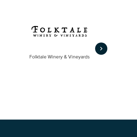
keyboard_arrow_right
Folktale Winery & Vineyards
Fireston