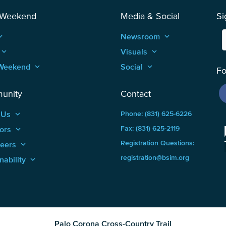
 Weekend
Media & Social
Si
_arrow_up
Newsroom
keyboard_arrow_up
keyboard_arrow_up
Visuals
keyboard_arrow_up
Weekend
keyboard_arrow_up
Social
keyboard_arrow_up
Fo
unity
Contact
 Us
keyboard_arrow_up
Phone: (831) 625-6226
ors
keyboard_arrow_up
Fax: (831) 625-2119
Registration Questions:
teers
keyboard_arrow_up
registration@bsim.org
nability
keyboard_arrow_up
Palo Corona Cross-Country Trail