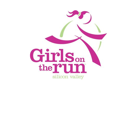
Finisher