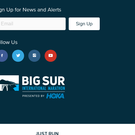
gn Up for News and Alerts
Sign Up
llow Us
JUST RUN