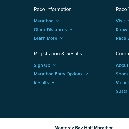
Race Information
Race
Marathon
keyboard_arrow_up
Visit
keyboard
Other Distances
keyboard_arrow_up
Know
Learn More
keyboard_arrow_up
Race 
Registration & Results
Comm
Sign Up
keyboard_arrow_up
About
Marathon Entry Options
keyboard_arrow_up
Spons
Results
keyboard_arrow_up
Volun
Sustai
Monterey Bay Half Marathon