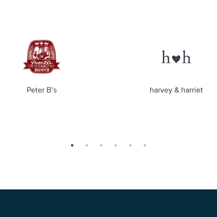
Peter B’s
harvey & harriet