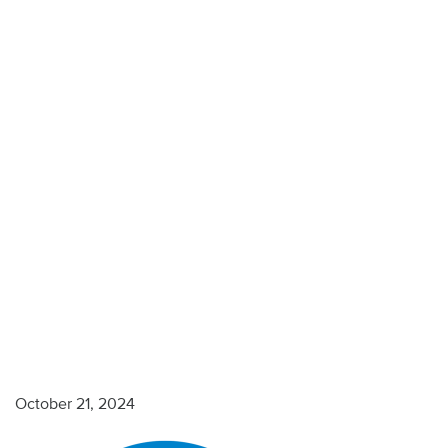
Blue-
1000×1000
October 21, 2024