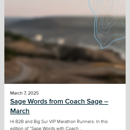
March 7, 2025
Sage Words from Coach Sage –
March
Hi B2B and Big Sur VIP Marathon Runners: In this
edition of “Sage Words with Coach...