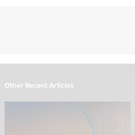
Other Recent Articles