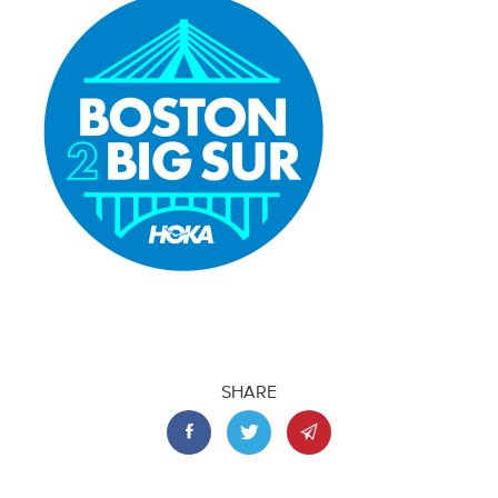
SHARE