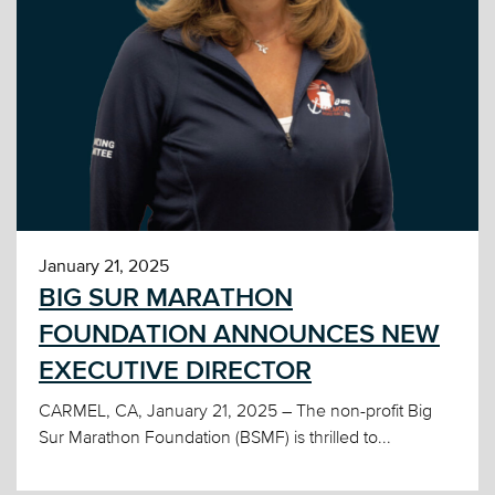
January 21, 2025
BIG SUR MARATHON
FOUNDATION ANNOUNCES NEW
EXECUTIVE DIRECTOR
CARMEL, CA, January 21, 2025 – The non-profit Big
Sur Marathon Foundation (BSMF) is thrilled to...