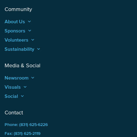
Community
About Us
keyboard_arrow_up
Sponsors
keyboard_arrow_up
Volunteers
keyboard_arrow_up
Sustainability
keyboard_arrow_up
Media & Social
Newsroom
keyboard_arrow_up
Visuals
keyboard_arrow_up
Social
keyboard_arrow_up
Contact
Phone: (831) 625-6226
Fax: (831) 625-2119