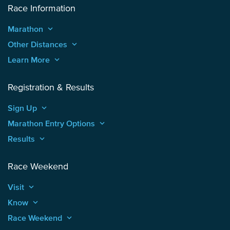
Race Information
Marathon
keyboard_arrow_up
Other Distances
keyboard_arrow_up
Learn More
keyboard_arrow_up
Registration & Results
Sign Up
keyboard_arrow_up
Marathon Entry Options
keyboard_arrow_up
Results
keyboard_arrow_up
Race Weekend
Visit
keyboard_arrow_up
Know
keyboard_arrow_up
Race Weekend
keyboard_arrow_up