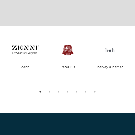
of
Zenni
Peter B’s
harvey & harriet
la