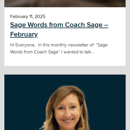
February 11, 2025
Sage Words from Coach Sage –
February
Hi Everyone, In this monthly newsletter of “Sage
Words from Coach Sage” I wanted to talk...