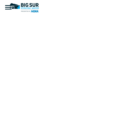
BSIM-B2B-
Logo-
Circle-