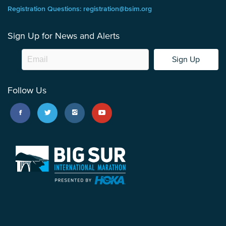
Registration Questions: registration@bsim.org
Sign Up for News and Alerts
Sign Up
Follow Us