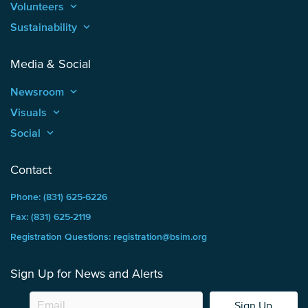
Volunteers
keyboard_arrow_up
Sustainability
keyboard_arrow_up
Media & Social
Newsroom
keyboard_arrow_up
Visuals
keyboard_arrow_up
Social
keyboard_arrow_up
Contact
Phone: (831) 625-6226
Fax: (831) 625-2119
Registration Questions: registration@bsim.org
Sign Up for News and Alerts
Sign Up