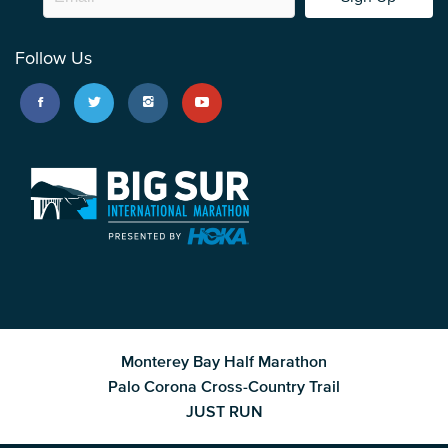
Follow Us
Monterey Bay Half Marathon
Palo Corona Cross-Country Trail
JUST RUN