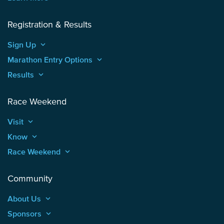
Registration & Results
Sign Up
keyboard_arrow_up
Marathon Entry Options
keyboard_arrow_up
Results
keyboard_arrow_up
Race Weekend
Visit
keyboard_arrow_up
Know
keyboard_arrow_up
Race Weekend
keyboard_arrow_up
Community
About Us
keyboard_arrow_up
Sponsors
keyboard_arrow_up