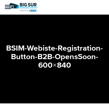
BSIM-Webiste-Registration-
Button-B2B-OpensSoon-
600×840