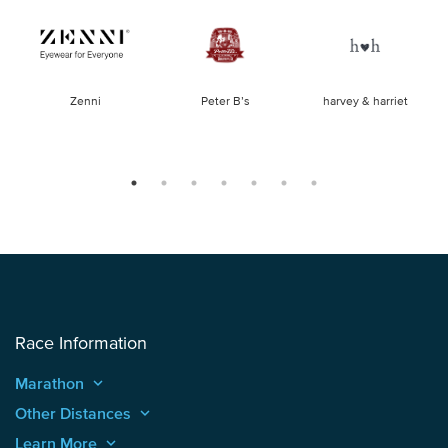
of
Zenni
Peter B’s
harvey & harriet
la
Race Information
Marathon
keyboard_arrow_up
Other Distances
keyboard_arrow_up
Learn More
keyboard_arrow_up