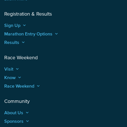
Registration & Results
Sign Up
keyboard_arrow_up
Marathon Entry Options
keyboard_arrow_up
Results
keyboard_arrow_up
Race Weekend
Visit
keyboard_arrow_up
Know
keyboard_arrow_up
Race Weekend
keyboard_arrow_up
Community
About Us
keyboard_arrow_up
Sponsors
keyboard_arrow_up