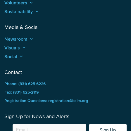
Volunteers
keyboard_arrow_up
Sustainability
keyboard_arrow_up
Media & Social
Newsroom
keyboard_arrow_up
Visuals
keyboard_arrow_up
Social
keyboard_arrow_up
Contact
Phone: (831) 625-6226
Fax: (831) 625-2119
Registration Questions: registration@bsim.org
Sign Up for News and Alerts
Sign Up