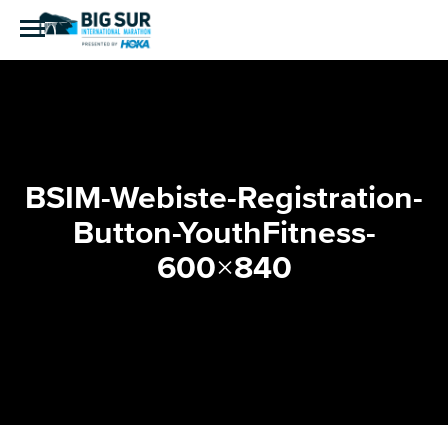
BSIM-Webiste-Registration-
Button-YouthFitness-
600×840