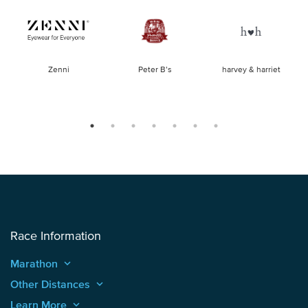
of
Zenni
Peter B’s
harvey & harriet
la
Race Information
Marathon
keyboard_arrow_up
Other Distances
keyboard_arrow_up
Learn More
keyboard_arrow_up