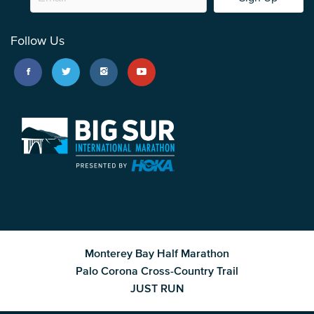
Follow Us
Monterey Bay Half Marathon
Palo Corona Cross-Country Trail
JUST RUN