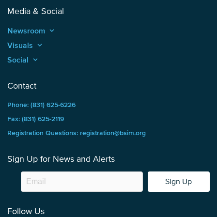
Media & Social
Newsroom
keyboard_arrow_up
Visuals
keyboard_arrow_up
Social
keyboard_arrow_up
Contact
Phone: (831) 625-6226
Fax: (831) 625-2119
Registration Questions: registration@bsim.org
Sign Up for News and Alerts
Sign Up
Follow Us