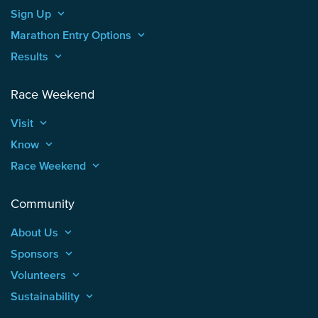
Sign Up
keyboard_arrow_up
Marathon Entry Options
keyboard_arrow_up
Results
keyboard_arrow_up
Race Weekend
Visit
keyboard_arrow_up
Know
keyboard_arrow_up
Race Weekend
keyboard_arrow_up
Community
About Us
keyboard_arrow_up
Sponsors
keyboard_arrow_up
Volunteers
keyboard_arrow_up
Sustainability
keyboard_arrow_up