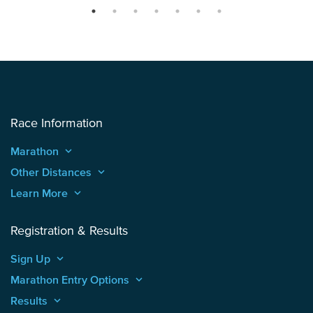
Race Information
Marathon
keyboard_arrow_up
Other Distances
keyboard_arrow_up
Learn More
keyboard_arrow_up
Registration & Results
Sign Up
keyboard_arrow_up
Marathon Entry Options
keyboard_arrow_up
Results
keyboard_arrow_up