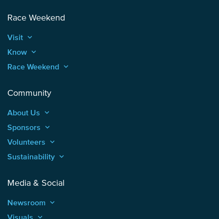
Race Weekend
Visit
keyboard_arrow_up
Know
keyboard_arrow_up
Race Weekend
keyboard_arrow_up
Community
About Us
keyboard_arrow_up
Sponsors
keyboard_arrow_up
Volunteers
keyboard_arrow_up
Sustainability
keyboard_arrow_up
Media & Social
Newsroom
keyboard_arrow_up
Visuals
keyboard_arrow_up