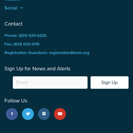
Social
keyboard_arrow_up
Contact
Phone: (831) 625-6226
Fax: (831) 625-2119
Registration Questions: registration@bsim.org
Sign Up for News and Alerts
Sign Up
Follow Us