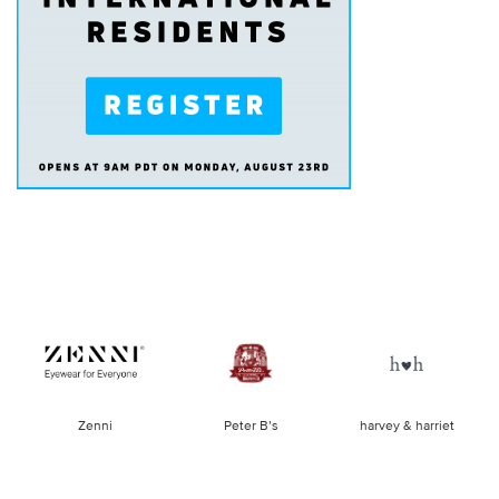
of
Zenni
Peter B’s
harvey & harriet
la