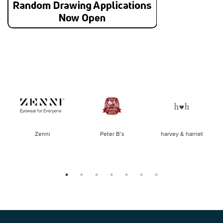
of
Zenni
Peter B’s
harvey & harriet
la