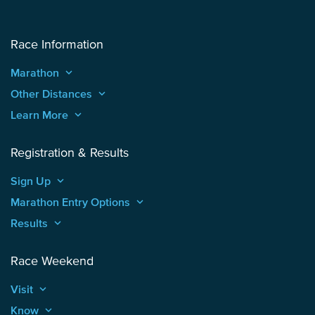
Race Information
Marathon
keyboard_arrow_up
Other Distances
keyboard_arrow_up
Learn More
keyboard_arrow_up
Registration & Results
Sign Up
keyboard_arrow_up
Marathon Entry Options
keyboard_arrow_up
Results
keyboard_arrow_up
Race Weekend
Visit
keyboard_arrow_up
Know
keyboard_arrow_up