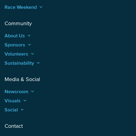
Race Weekend
keyboard_arrow_up
Community
About Us
keyboard_arrow_up
Sponsors
keyboard_arrow_up
Volunteers
keyboard_arrow_up
Sustainability
keyboard_arrow_up
Media & Social
Newsroom
keyboard_arrow_up
Visuals
keyboard_arrow_up
Social
keyboard_arrow_up
Contact