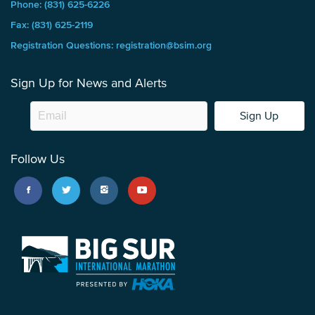
Phone: (831) 625-6226
Fax: (831) 625-2119
Registration Questions: registration@bsim.org
Sign Up for News and Alerts
Sign Up
Follow Us