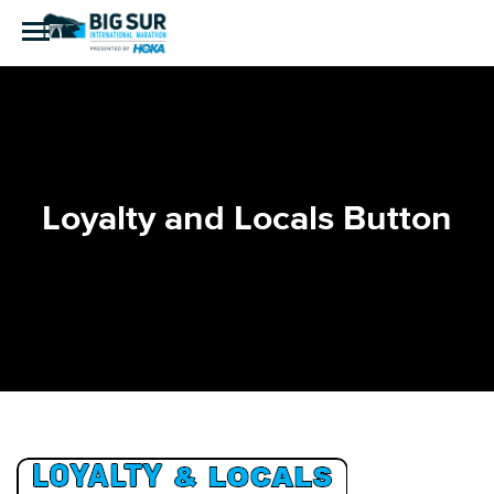
Loyalty and Locals Button