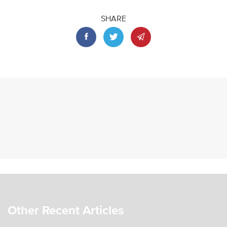
SHARE
Other Recent Articles