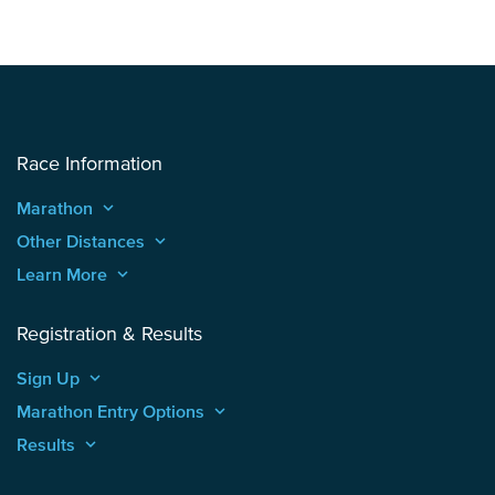
Race Information
Marathon
keyboard_arrow_up
Other Distances
keyboard_arrow_up
Learn More
keyboard_arrow_up
Registration & Results
Sign Up
keyboard_arrow_up
Marathon Entry Options
keyboard_arrow_up
Results
keyboard_arrow_up