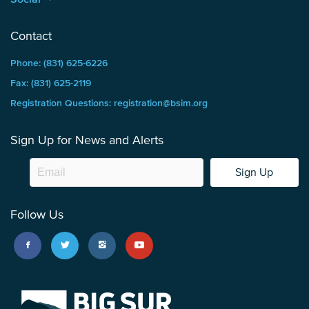
Contact
Phone: (831) 625-6226
Fax: (831) 625-2119
Registration Questions: registration@bsim.org
Sign Up for News and Alerts
Sign Up
Follow Us