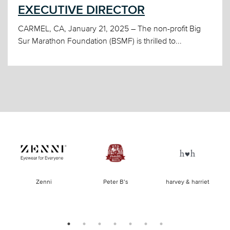
EXECUTIVE DIRECTOR
CARMEL, CA, January 21, 2025 – The non-profit Big
Sur Marathon Foundation (BSMF) is thrilled to...
of
Zenni
Peter B’s
harvey & harriet
la