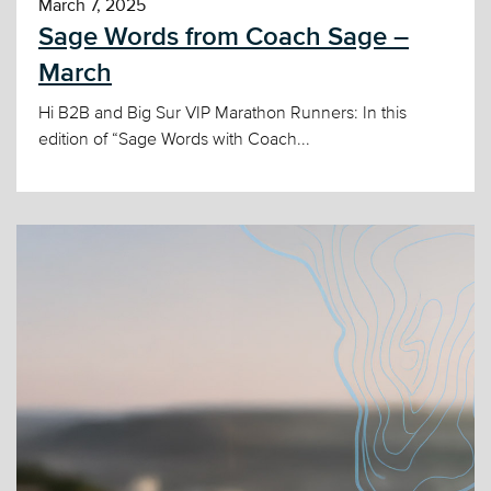
March 7, 2025
Sage Words from Coach Sage –
March
Hi B2B and Big Sur VIP Marathon Runners: In this
edition of “Sage Words with Coach...