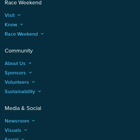
Race Weekend
Visit
keyboard_arrow_up
Know
keyboard_arrow_up
Race Weekend
keyboard_arrow_up
Community
About Us
keyboard_arrow_up
Sponsors
keyboard_arrow_up
Volunteers
keyboard_arrow_up
Sustainability
keyboard_arrow_up
Media & Social
Newsroom
keyboard_arrow_up
Visuals
keyboard_arrow_up
Social
keyboard_arrow_up