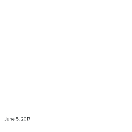
Monterey
Peninsula
June 5, 2017