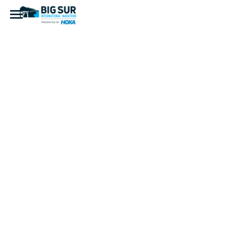
Community
Hospital of
the