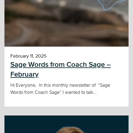
February 11, 2025
Sage Words from Coach Sage –
February
Hi Everyone, In this monthly newsletter of “Sage
Words from Coach Sage” I wanted to talk...