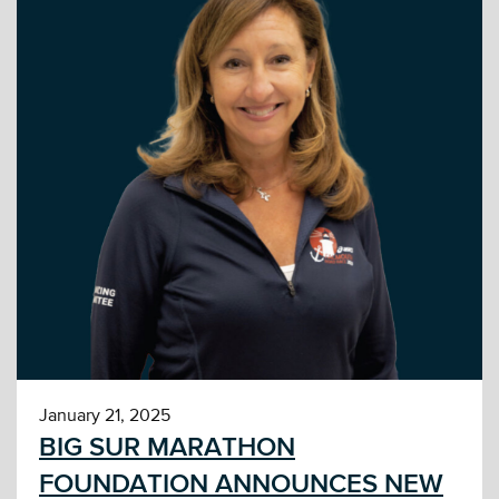
January 21, 2025
BIG SUR MARATHON
FOUNDATION ANNOUNCES NEW