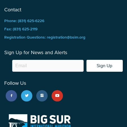
Contact
Phone: (831) 625-6226
Fax: (831) 625-2119
Registration Questions: registration@bsim.org
Sign Up for News and Alerts
Sign Up
Follow Us