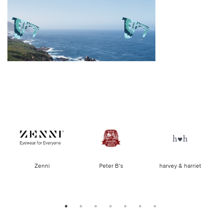
of
Zenni
Peter B’s
harvey & harriet
la