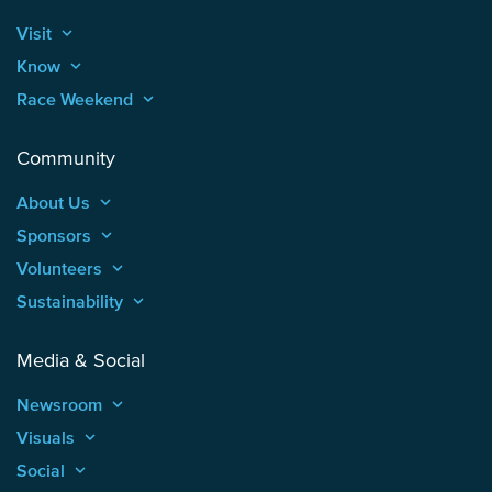
Visit
keyboard_arrow_up
Know
keyboard_arrow_up
Race Weekend
keyboard_arrow_up
Community
About Us
keyboard_arrow_up
Sponsors
keyboard_arrow_up
Volunteers
keyboard_arrow_up
Sustainability
keyboard_arrow_up
Media & Social
Newsroom
keyboard_arrow_up
Visuals
keyboard_arrow_up
Social
keyboard_arrow_up