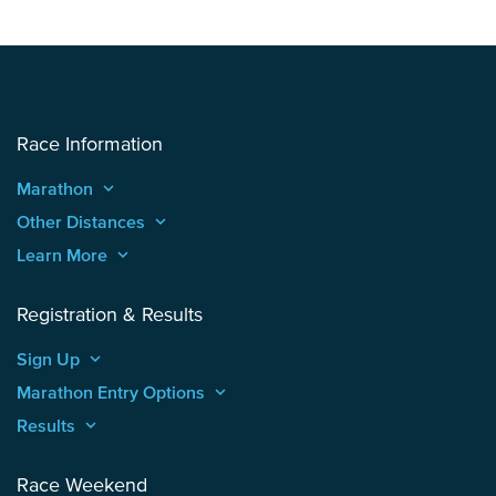
Race Information
Marathon
keyboard_arrow_up
Other Distances
keyboard_arrow_up
Learn More
keyboard_arrow_up
Registration & Results
Sign Up
keyboard_arrow_up
Marathon Entry Options
keyboard_arrow_up
Results
keyboard_arrow_up
Race Weekend