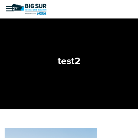
test2