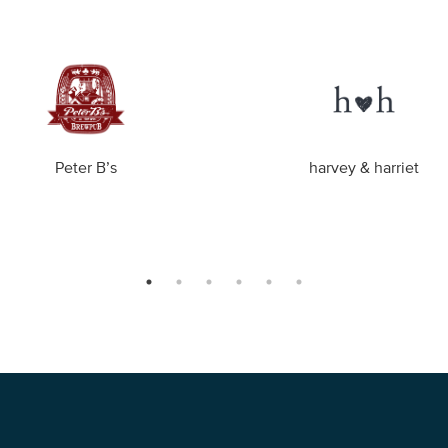
Peter B’s
harvey & harriet