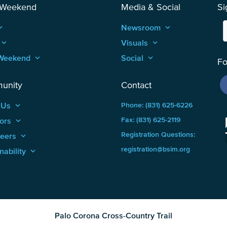
 Weekend
Media & Social
Si
_arrow_up
Newsroom
keyboard_arrow_up
keyboard_arrow_up
Visuals
keyboard_arrow_up
Weekend
keyboard_arrow_up
Social
keyboard_arrow_up
Fo
unity
Contact
 Us
keyboard_arrow_up
Phone: (831) 625-6226
ors
keyboard_arrow_up
Fax: (831) 625-2119
Registration Questions:
teers
keyboard_arrow_up
registration@bsim.org
nability
keyboard_arrow_up
Palo Corona Cross-Country Trail