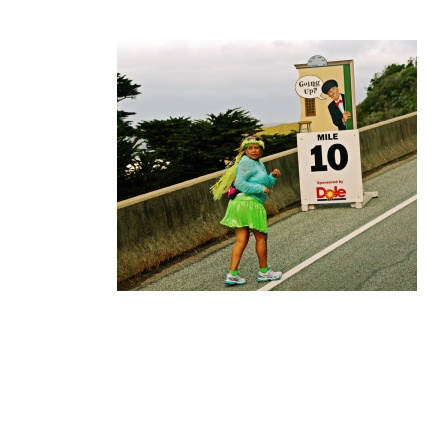
Finisher