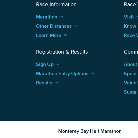
Race Information
Race
Marathon
keyboard_arrow_up
Visit
keyboard
Other Distances
keyboard_arrow_up
Know
Learn More
keyboard_arrow_up
Race 
Registration & Results
Comm
Sign Up
keyboard_arrow_up
About
Marathon Entry Options
keyboard_arrow_up
Spons
Results
keyboard_arrow_up
Volun
Sustai
Monterey Bay Half Marathon