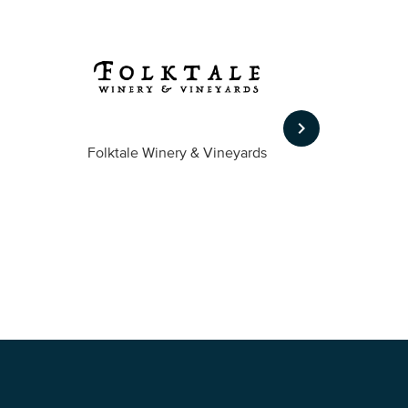
keyboard_arrow_right
Folktale Winery & Vineyards
Fireston