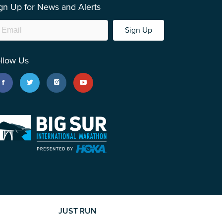
gn Up for News and Alerts
Sign Up
llow Us
JUST RUN