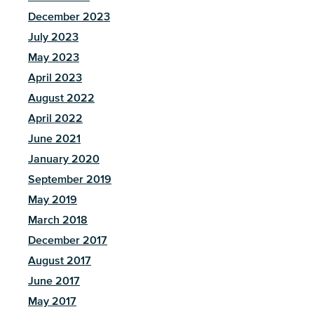
December 2023
July 2023
May 2023
April 2023
August 2022
April 2022
June 2021
January 2020
September 2019
May 2019
March 2018
December 2017
August 2017
June 2017
May 2017