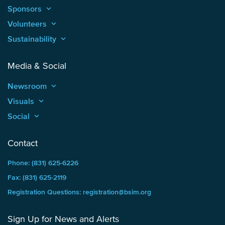
Sponsors
keyboard_arrow_up
Volunteers
keyboard_arrow_up
Sustainability
keyboard_arrow_up
Media & Social
Newsroom
keyboard_arrow_up
Visuals
keyboard_arrow_up
Social
keyboard_arrow_up
Contact
Phone: (831) 625-6226
Fax: (831) 625-2119
Registration Questions: registration@bsim.org
Sign Up for News and Alerts