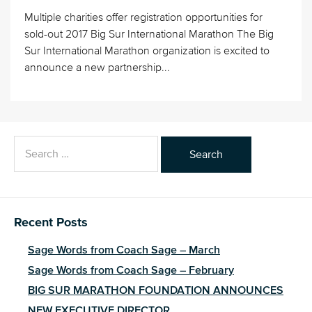
Multiple charities offer registration opportunities for
sold-out 2017 Big Sur International Marathon The Big
Sur International Marathon organization is excited to
announce a new partnership...
Search
for:
Recent Posts
Sage Words from Coach Sage – March
Sage Words from Coach Sage – February
BIG SUR MARATHON FOUNDATION ANNOUNCES
NEW EXECUTIVE DIRECTOR