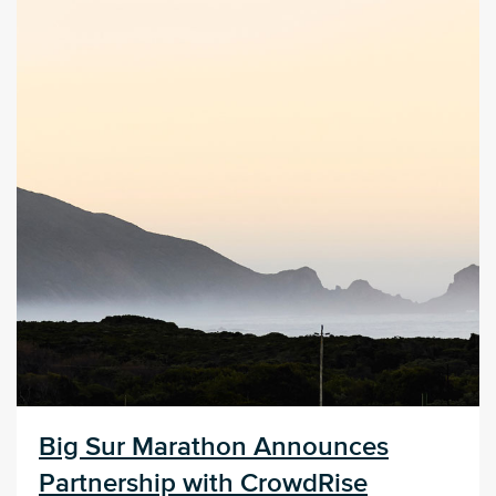
Big Sur Marathon Announces
Partnership with CrowdRise