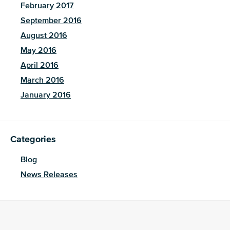
February 2017
September 2016
August 2016
May 2016
April 2016
March 2016
January 2016
Categories
Blog
News Releases