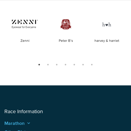
of
Zenni
Peter B’s
harvey & harriet
la
Race Information
Marathon
keyboard_arrow_up