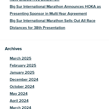
Big Sur International Marathon Announces HOKA as
Presenting Sponsor in Multi-Year Agreement
Big Sur International Marathon Sells Out All Race
Distances for 38th Presentation
Archives
March 2025
February 2025
January 2025
December 2024
October 2024
May 2024
April 2024
March 2024