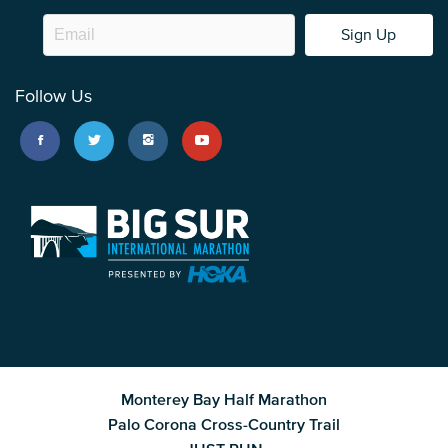
Sign Up
Follow Us
Monterey Bay Half Marathon
Palo Corona Cross-Country Trail