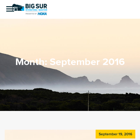
Month:
September 2016
September 19, 2016