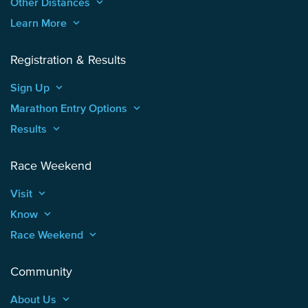
Other Distances
keyboard_arrow_up
Learn More
keyboard_arrow_up
Registration & Results
Sign Up
keyboard_arrow_up
Marathon Entry Options
keyboard_arrow_up
Results
keyboard_arrow_up
Race Weekend
Visit
keyboard_arrow_up
Know
keyboard_arrow_up
Race Weekend
keyboard_arrow_up
Community
About Us
keyboard_arrow_up