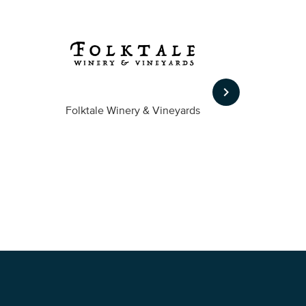
keyboard_arrow_right
Folktale Winery & Vineyards
Fireston