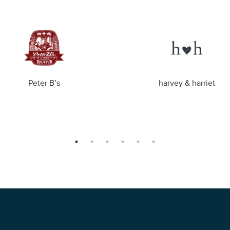
Peter B’s
harvey & harriet