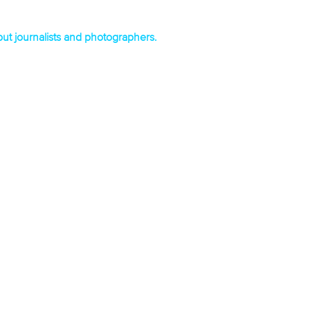
 but journalists and photographers.