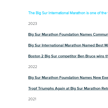
Finisher
The Big Sur International Marathon is one of the 
2023
Big Sur Marathon Foundation Names Commun
Big Sur International Marathon Named Best Ma
Boston 2 Big Sur competitor Ben Bruce wins th
2022
Big Sur Marathon Foundation Names New Exec
Tropf Triumphs Again at Big Sur Marathon Ret
2021