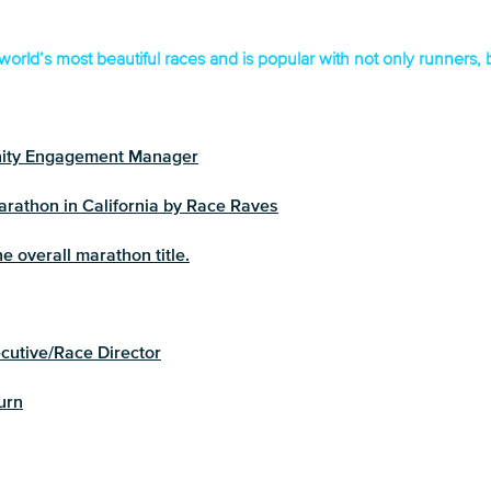
world’s most beautiful races and is popular with not only runners,
ity Engagement Manager
rathon in California by Race Raves
e overall marathon title.
utive/Race Director
urn