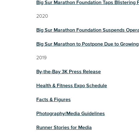
Big Sur Marathon Foundation Taps Blisterin
2020
Big Sur Marathon Foundation Suspends Oper
Big Sur Marathon to Postpone Due to Growing
2019
By-the-Bay 3K Press Release
Health & Fitness Expo Schedule
Facts & Figures
Photography/Media Guidelines
Runner Stories for Media