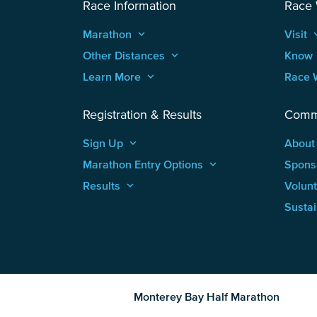
Race Information
Race
Marathon
keyboard_arrow_up
Visit
keyboard
Other Distances
keyboard_arrow_up
Know
Learn More
keyboard_arrow_up
Race 
Registration & Results
Comm
Sign Up
keyboard_arrow_up
About
Marathon Entry Options
keyboard_arrow_up
Spons
Results
keyboard_arrow_up
Volun
Sustai
Monterey Bay Half Marathon