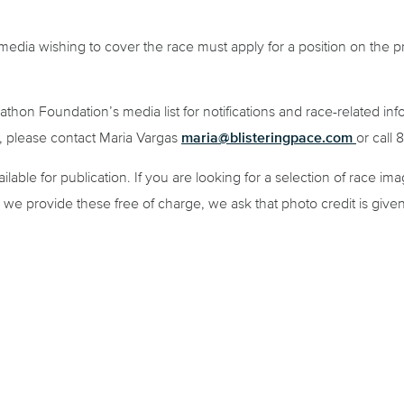
, media wishing to cover the race must apply for a position on the p
athon Foundation’s media list for notifications and race-related in
maria@blisteringpace.com
s, please contact Maria Vargas
or call
lable for publication. If you are looking for a selection of race im
e we provide these free of charge, we ask that photo credit is given