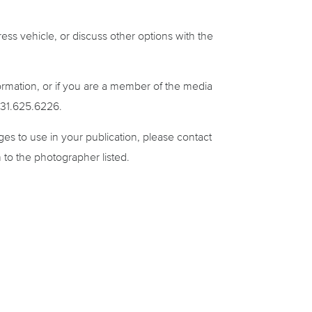
ress vehicle, or discuss other options with the
formation, or if you are a member of the media
 831.625.6226.
ages to use in your publication, please contact
 to the photographer listed.