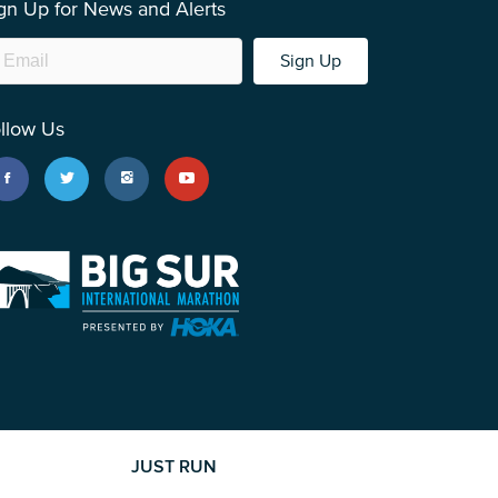
gn Up for News and Alerts
Sign Up
llow Us
JUST RUN