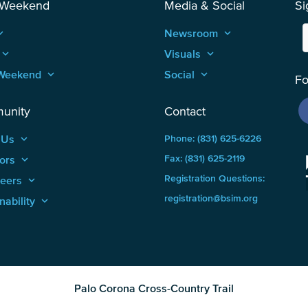
 Weekend
Media & Social
Si
_arrow_up
Newsroom
keyboard_arrow_up
keyboard_arrow_up
Visuals
keyboard_arrow_up
Weekend
keyboard_arrow_up
Social
keyboard_arrow_up
Fo
unity
Contact
 Us
keyboard_arrow_up
Phone: (831) 625-6226
ors
keyboard_arrow_up
Fax: (831) 625-2119
Registration Questions:
teers
keyboard_arrow_up
registration@bsim.org
nability
keyboard_arrow_up
Palo Corona Cross-Country Trail