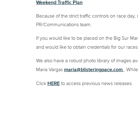
Weekend Traffic Plan
Because of the strict traffic controls on race day
PR/Communications team.
If you would like to be placed on the Big Sur Mar
and would like to obtain credentials for our race
We also have a robust photo library of images avai
maria@blisteringpace.com
Maria Vargas
. Whil
HERE
Click
to access previous news releases.