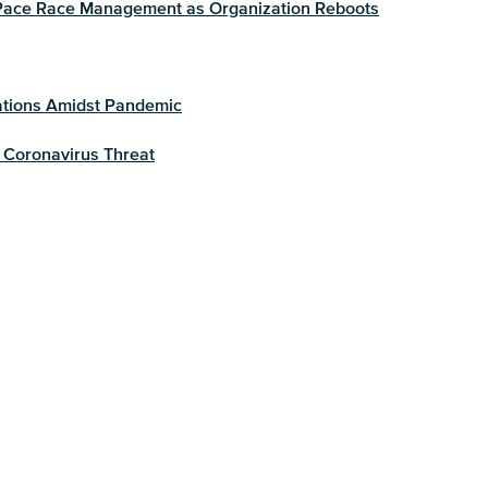
g Pace Race Management as Organization Reboots
ations Amidst Pandemic
 Coronavirus Threat