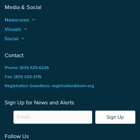
Media & Social
Newsroom
keyboard_arrow_up
Visuals
keyboard_arrow_up
Social
keyboard_arrow_up
Contact
Phone: (831) 625-6226
Fax: (831) 625-2119
Registration Questions: registration@bsim.org
Sign Up for News and Alerts
Sign Up
Follow Us