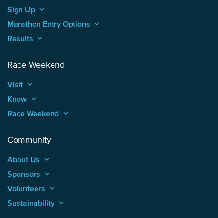
Sign Up
keyboard_arrow_up
Marathon Entry Options
keyboard_arrow_up
Results
keyboard_arrow_up
Race Weekend
Visit
keyboard_arrow_up
Know
keyboard_arrow_up
Race Weekend
keyboard_arrow_up
Community
About Us
keyboard_arrow_up
Sponsors
keyboard_arrow_up
Volunteers
keyboard_arrow_up
Sustainability
keyboard_arrow_up