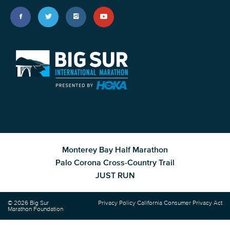
Monterey Bay Half Marathon
Palo Corona Cross-Country Trail
JUST RUN
© 2026 Big Sur
Privacy Policy
California Consumer Privacy Act
Marathon Foundation