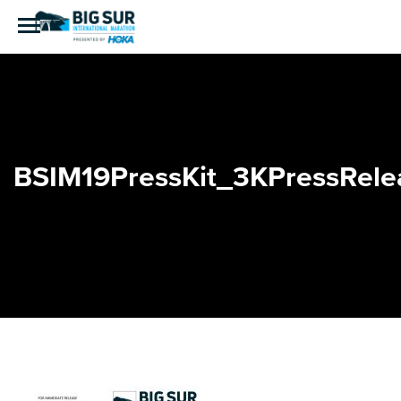
BSIM19PressKit_3KPressRele